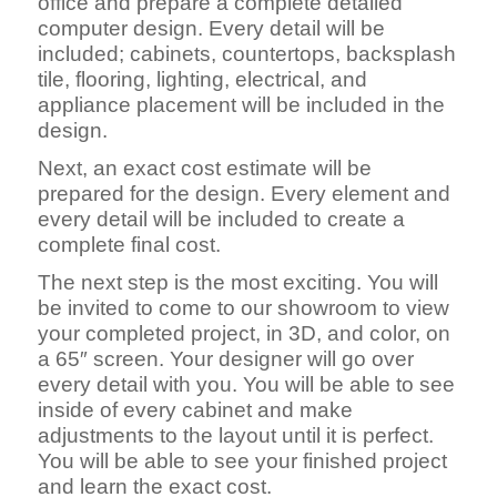
office and prepare a complete detailed
computer design. Every detail will be
included; cabinets, countertops, backsplash
tile, flooring, lighting, electrical, and
appliance placement will be included in the
design.
Next, an exact cost estimate will be
prepared for the design. Every element and
every detail will be included to create a
complete final cost.
The next step is the most exciting. You will
be invited to come to our showroom to view
your completed project, in 3D, and color, on
a 65″ screen. Your designer will go over
every detail with you. You will be able to see
inside of every cabinet and make
adjustments to the layout until it is perfect.
You will be able to see your finished project
and learn the exact cost.