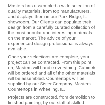
Masters has assembled a wide selection of
quality materials, from top manufacturers,
and displays them in our Park Ridge, IL
showroom. Our Clients can populate their
design from a carefully curated collection of
the most popular and interesting materials
on the market. The advice of your
experienced design professional is always
available.
Once your selections are complete, your
project can be contracted. From this point
on, Masters will handle everything. Cabinets
will be ordered and all of the other materials
will be assembled. Countertops will be
supplied by our Sister Company, Masters
Countertops in Wheeling, IL.
Projects are constructed, fro
m demolition to
finished painting, by our staff of skilled