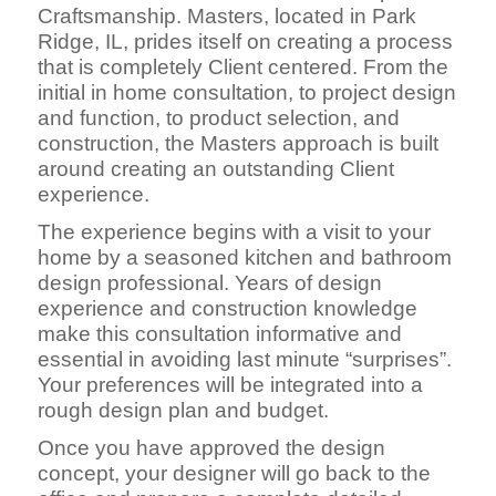
Craftsmanship. Masters, located in Park
Ridge, IL, prides itself on creating a process
that is completely Client centered. From the
initial in home consultation, to project design
and function, to product selection, and
construction, the Masters approach is built
around creating an outstanding Client
experience.
The experience begins with a visit to your
home by a seasoned kitchen and bathroom
design professional. Years of design
experience and construction knowledge
make this consultation informative and
essential in avoiding last minute “surprises”.
Your preferences will be integrated into a
rough design plan and budget.
Once you have approved the design
concept, your designer will go back to the