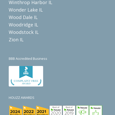
Winthrop Harbor IL
Wonder Lake IL
Wood Dale IL
Woodridge IL
Woodstock IL
Zion IL
BBB Accredited Business
HOUZZ AWARDS