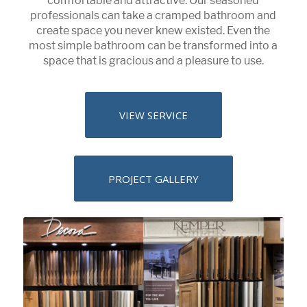
comfortable and attractive. Our seasoned
professionals can take a cramped bathroom and
create space you never knew existed. Even the
most simple bathroom can be transformed into a
space that is gracious and a pleasure to use.
VIEW SERVICE
PROJECT GALLERY