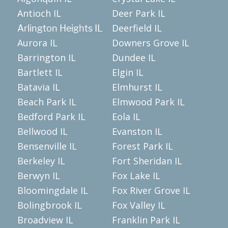
Antioch IL
Deer Park IL
Deerfield IL
Arlington Heights IL
Aurora IL
Downers Grove IL
Barrington IL
Dundee IL
Bartlett IL
Elgin IL
Batavia IL
Elmhurst IL
Beach Park IL
Elmwood Park IL
Bedford Park IL
Eola IL
Bellwood IL
Evanston IL
Bensenville IL
Forest Park IL
Berkeley IL
Fort Sheridan IL
Berwyn IL
Fox Lake IL
Bloomingdale IL
Fox River Grove IL
Bolingbrook IL
Fox Valley IL
Broadview IL
Franklin Park IL