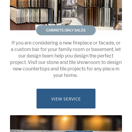
If you are considering a new fireplace or facade, or
a custom bar for your family room or basement, let
our design team help you design the perfect
project. Visit our stone and tile showroom to design
new countertops and tile projects for any place in
your home.
VIEW SERVICE