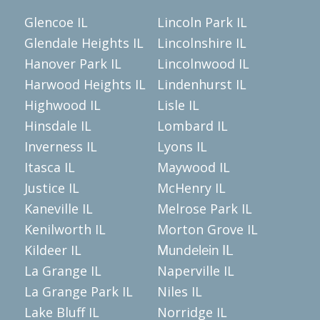
Glencoe IL
Lincoln Park IL
Glendale Heights IL
Lincolnshire IL
Hanover Park IL
Lincolnwood IL
Harwood Heights IL
Lindenhurst IL
Highwood IL
Lisle IL
Hinsdale IL
Lombard IL
Inverness IL
Lyons IL
Itasca IL
Maywood IL
Justice IL
McHenry IL
Kaneville IL
Melrose Park IL
Kenilworth IL
Morton Grove IL
Kildeer IL
Mundelein IL
La Grange IL
Naperville IL
La Grange Park IL
Niles IL
Lake Bluff IL
Norridge IL