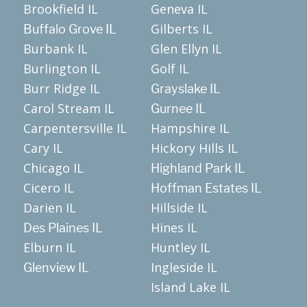
Brookfield IL
Geneva IL
Gilberts IL
Buffalo Grove IL
Burbank IL
Glen Ellyn IL
Burlington IL
Golf IL
Burr Ridge IL
Grayslake IL
Carol Stream IL
Gurnee IL
Carpentersville IL
Hampshire IL
Cary IL
Hickory Hills IL
Chicago IL
Highland Park IL
Cicero IL
Hoffman Estates IL
Darien IL
Hillside IL
Hines IL
Des Plaines IL
Elburn IL
Huntley IL
Ingleside IL
Glenview IL
Island Lake IL