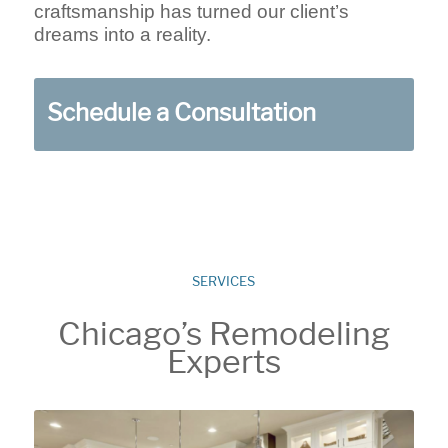
craftsmanship has turned our client’s
dreams into a reality.
Schedule a Consultation
SERVICES
Chicago’s Remodeling
Experts