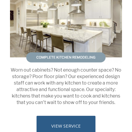
Worn out cabinets? Not enough counter space? No
storage? Poor floor plan? Our experienced design
staff can work with any kitchen to create a more
attractive and functional space. Our specialty:
kitchens that make you want to cook and kitchens
that you can’t wait to show off to your friends.
VIEW SERVICE