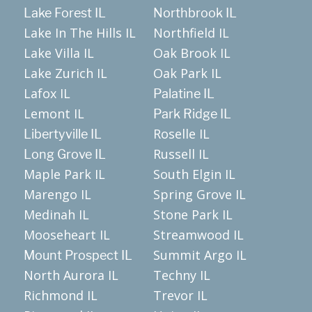
Lake Forest IL
Northbrook IL
Lake In The Hills IL
Northfield IL
Lake Villa IL
Oak Brook IL
Lake Zurich IL
Oak Park IL
Lafox IL
Palatine IL
Lemont IL
Park Ridge IL
Roselle IL
Libertyville IL
Russell IL
Long Grove IL
Maple Park IL
South Elgin IL
Marengo IL
Spring Grove IL
Medinah IL
Stone Park IL
Mooseheart IL
Streamwood IL
Summit Argo IL
Mount Prospect IL
North Aurora IL
Techny IL
Richmond IL
Trevor IL