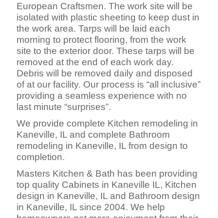
European Craftsmen. The work site will be
isolated with plastic sheeting to keep dust in
the work area. Tarps will be laid each
morning to protect flooring, from the work
site to the exterior door. These tarps will be
removed at the end of each work day.
Debris will be removed daily and disposed
of at our facility. Our process is “all inclusive”
providing a seamless experience with no
last minute “surprises”.
We provide complete Kitchen remodeling in
Kaneville, IL and complete Bathroom
remodeling in Kaneville, IL from design to
completion.
Masters Kitchen & Bath has been providing
top quality Cabinets in Kaneville IL, Kitchen
design in Kaneville, IL and Bathroom design
in Kaneville, IL since 2004. We help