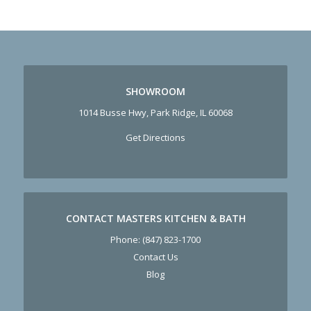
SHOWROOM
1014 Busse Hwy, Park Ridge, IL 60068
Get Directions
CONTACT MASTERS KITCHEN & BATH
Phone:
(847) 823-1700
Contact Us
Blog