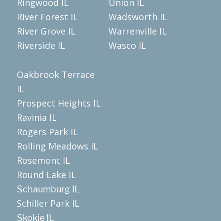
Ringwood IL
Union IL
River Forest IL
Wadsworth IL
River Grove IL
Warrenville IL
Riverside IL
Wasco IL
Oakbrook Terrace
IL
Prospect Heights IL
Ravinia IL
Rogers Park IL
Rolling Meadows IL
Rosemont IL
Round Lake IL
Schaumburg IL
Schiller Park IL
Skokie IL