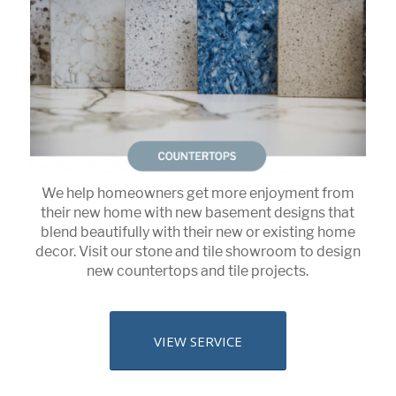
We help homeowners get more enjoyment from
their new home with new basement designs that
blend beautifully with their new or existing home
decor. Visit our stone and tile showroom to design
new countertops and tile projects.
VIEW SERVICE