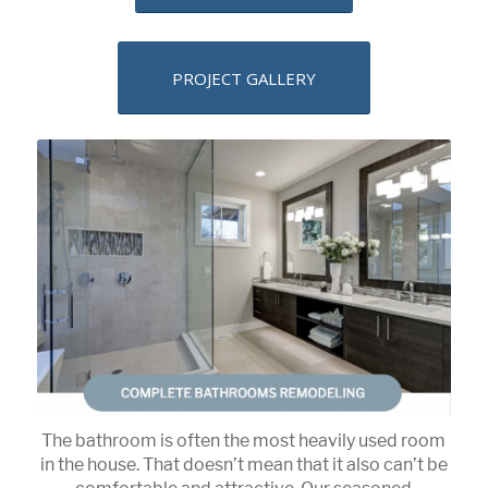
PROJECT GALLERY
The bathroom is often the most heavily used room
in the house. That doesn’t mean that it also can’t be