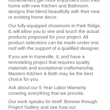
homeowners get more enjoyment from their
home with new Kitchen and Bathroom
designs that blend beautifully with their new
or existing home decor.
Our fully equipped showroom in Park Ridge,
IL will allow you to see and touch the actual
products proposed for your project. All
product selections can be made under one
roof with the support of a qualified designer.
If you are in Kaneville, IL and have a
remodeling project that requires quality
materials and exceptional craftsmanship,
Masters Kitchen & Bath may be the best
choice for you.
Ask about our 5 Year Labor Warranty
covering everything that we provide.
Our work speaks for itself. Browse through
Project Gallery and see how our