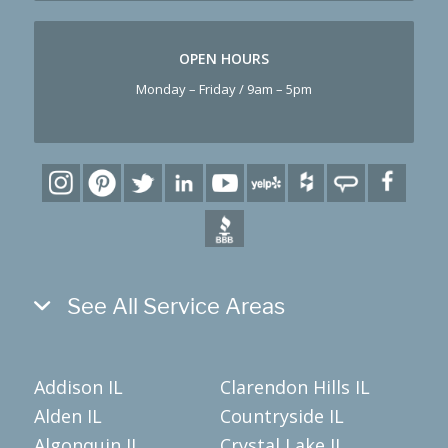
OPEN HOURS
Monday – Friday / 9am – 5pm
See All Service Areas
Addison IL
Clarendon Hills IL
Alden IL
Countryside IL
Algonquin IL
Crystal Lake IL