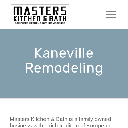
Kaneville
Remodeling
Masters Kitchen & Bath is a family owned
business with a rich tradition of European