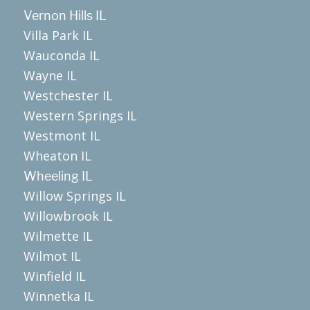
Vernon Hills IL
Villa Park IL
Wauconda IL
Wayne IL
Westchester IL
Western Springs IL
Westmont IL
Wheaton IL
Wheeling IL
Willow Springs IL
Willowbrook IL
Wilmette IL
Wilmot IL
Winfield IL
Winnetka IL