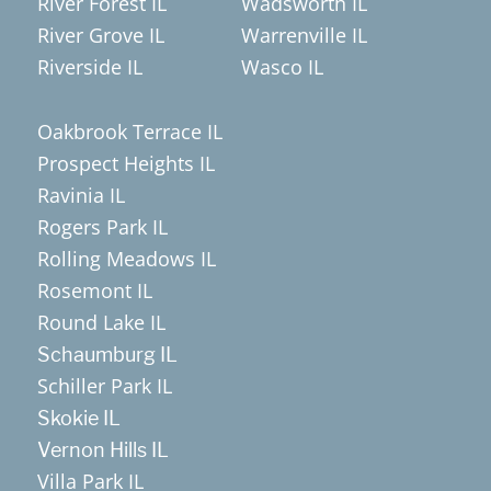
River Forest IL
Wadsworth IL
River Grove IL
Warrenville IL
Riverside IL
Wasco IL
Oakbrook Terrace IL
Prospect Heights IL
Ravinia IL
Rogers Park IL
Rolling Meadows IL
Rosemont IL
Round Lake IL
Schaumburg IL
Schiller Park IL
Skokie IL
Vernon Hills IL
Villa Park IL