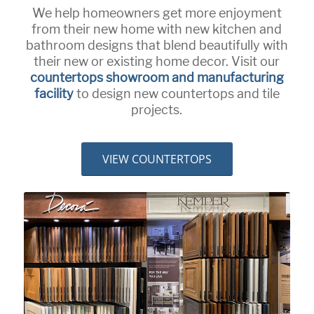
We help homeowners get more enjoyment
from their new home with new kitchen and
bathroom designs that blend beautifully with
their new or existing home decor. Visit our
countertops showroom and manufacturing
facility
to design new countertops and tile
projects.
VIEW COUNTERTOPS