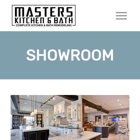
SHOWROOM