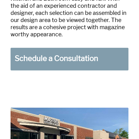
the aid of an experienced contractor and
designer, each selection can be assembled in
our design area to be viewed together. The
results are a cohesive project with magazine
worthy appearance.
Schedule a Consultation