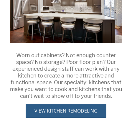
Worn out cabinets? Not enough counter
space? No storage? Poor floor plan? Our
experienced design staff can work with any
kitchen to create a more attractive and
functional space. Our specialty: kitchens that
make you want to cook and kitchens that you
can’t wait to show off to your friends.
VIEW KITCHEN REMODELING