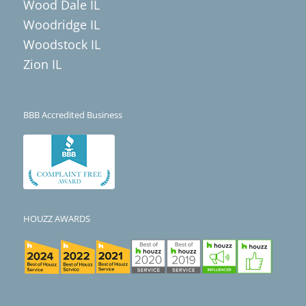
Wood Dale IL
Woodridge IL
Woodstock IL
Zion IL
BBB Accredited Business
HOUZZ AWARDS