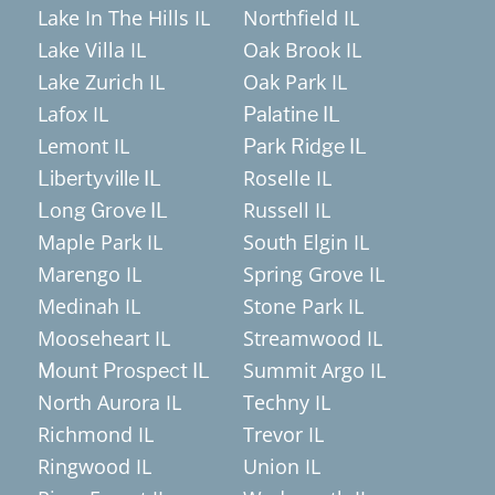
Lake In The Hills IL
Northfield IL
Lake Villa IL
Oak Brook IL
Lake Zurich IL
Oak Park IL
Lafox IL
Palatine IL
Lemont IL
Park Ridge IL
Roselle IL
Libertyville IL
Russell IL
Long Grove IL
Maple Park IL
South Elgin IL
Marengo IL
Spring Grove IL
Medinah IL
Stone Park IL
Mooseheart IL
Streamwood IL
Summit Argo IL
Mount Prospect IL
North Aurora IL
Techny IL
Richmond IL
Trevor IL
Ringwood IL
Union IL