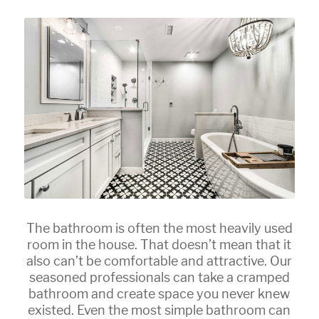
The bathroom is often the most heavily used
room in the house. That doesn’t mean that it
also can’t be comfortable and attractive. Our
seasoned professionals can take a cramped
bathroom and create space you never knew
existed. Even the most simple bathroom can