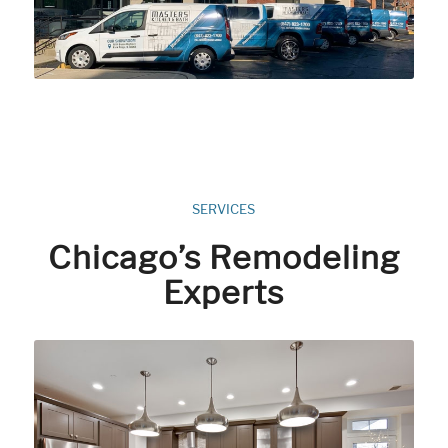
SERVICES
Chicago’s Remodeling
Experts