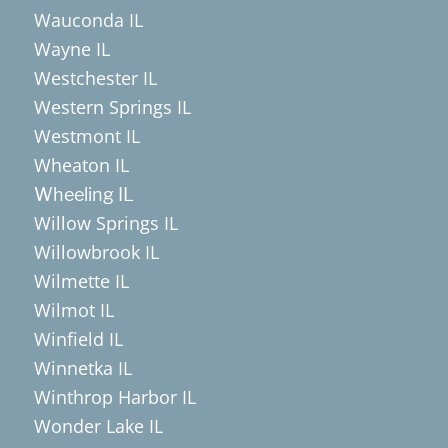
Wauconda IL
Wayne IL
Westchester IL
Western Springs IL
Westmont IL
Wheaton IL
Wheeling IL
Willow Springs IL
Willowbrook IL
Wilmette IL
Wilmot IL
Winfield IL
Winnetka IL
Winthrop Harbor IL
Wonder Lake IL