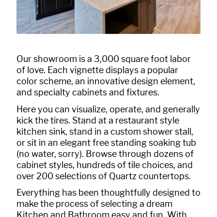
Our showroom is a 3,000 square foot labor
of love. Each vignette displays a popular
color scheme, an innovative design element,
and specialty cabinets and fixtures.
Here you can visualize, operate, and generally
kick the tires. Stand at a restaurant style
kitchen sink, stand in a custom shower stall,
or sit in an elegant free standing soaking tub
(no water, sorry). Browse through dozens of
cabinet styles, hundreds of tile choices, and
over 200 selections of Quartz countertops.
Everything has been thoughtfully designed to
make the process of selecting a dream
Kitchen and Bathroom easy and fun. With