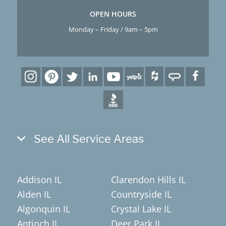
OPEN HOURS
Monday – Friday / 9am – 5pm
See All Service Areas
Addison IL
Clarendon Hills IL
Alden IL
Countryside IL
Algonquin IL
Crystal Lake IL
Antioch IL
Deer Park IL