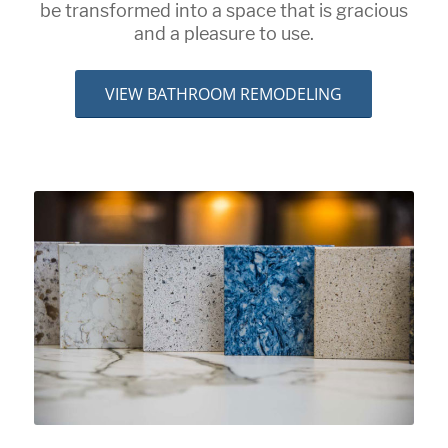
be transformed into a space that is gracious
and a pleasure to use.
VIEW BATHROOM REMODELING