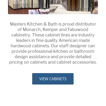
Masters Kitchen & Bath is proud distributor
of Monarch, Kemper and Fabuwood
cabinetry. These cabinet lines are industry
leaders in fine quality American made
hardwood cabinets. Our staff designer can
provide professional kitchen or bathroom
design assistance and provide detailed
pricing on cabinets and cabinet accessories.
VIEW CABINETS