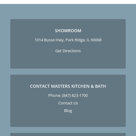
SHOWROOM
1014 Busse Hwy, Park Ridge, IL 60068
Get Directions
CONTACT MASTERS KITCHEN & BATH
Phone:
(847) 823-1700
Contact Us
Blog