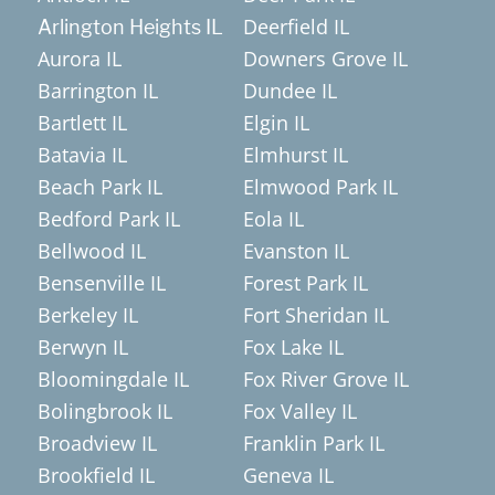
Deerfield IL
Arlington Heights IL
Aurora IL
Downers Grove IL
Barrington IL
Dundee IL
Bartlett IL
Elgin IL
Batavia IL
Elmhurst IL
Beach Park IL
Elmwood Park IL
Bedford Park IL
Eola IL
Bellwood IL
Evanston IL
Bensenville IL
Forest Park IL
Berkeley IL
Fort Sheridan IL
Berwyn IL
Fox Lake IL
Bloomingdale IL
Fox River Grove IL
Bolingbrook IL
Fox Valley IL
Broadview IL
Franklin Park IL
Brookfield IL
Geneva IL