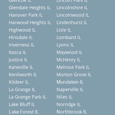
Glendale Heights IL
Lincolnshire IL
Hanover Park IL
Lincolnwood IL
Harwood Heights IL
Lindenhurst IL
Highwood IL
Lisle IL
Hinsdale IL
Lombard IL
Inverness IL
Lyons IL
Itasca IL
Maywood IL
Justice IL
McHenry IL
Kaneville IL
Melrose Park IL
Kenilworth IL
Morton Grove IL
Kildeer IL
Mundelein IL
La Grange IL
Naperville IL
La Grange Park IL
Niles IL
Lake Bluff IL
Norridge IL
Lake Forest IL
Northbrook IL