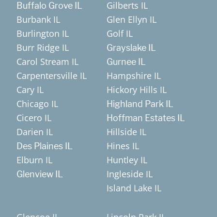
Gilberts IL
Buffalo Grove IL
Burbank IL
Glen Ellyn IL
Burlington IL
Golf IL
Burr Ridge IL
Grayslake IL
Carol Stream IL
Gurnee IL
Carpentersville IL
Hampshire IL
Cary IL
Hickory Hills IL
Chicago IL
Highland Park IL
Cicero IL
Hoffman Estates IL
Darien IL
Hillside IL
Hines IL
Des Plaines IL
Elburn IL
Huntley IL
Ingleside IL
Glenview IL
Island Lake IL
Glencoe IL
Lincoln Park IL