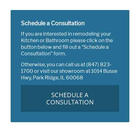
Schedule a Consultation
If you are interested in remodeling your
Kitchen or Bathroom please click on the
button below and fill out a “Schedule a
Consultation” form.
Otherwise, you can call us at
(847) 823-
1700
or visit our showroom at
1014 Busse
Hwy, Park Ridge, IL 60068
SCHEDULE A
CONSULTATION