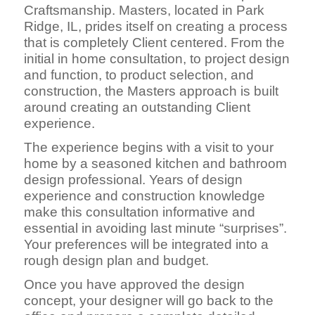
Craftsmanship. Masters, located in Park
Ridge, IL, prides itself on creating a process
that is completely Client centered. From the
initial in home consultation, to project design
and function, to product selection, and
construction, the Masters approach is built
around creating an outstanding Client
experience.
The experience begins with a visit to your
home by a seasoned kitchen and bathroom
design professional. Years of design
experience and construction knowledge
make this consultation informative and
essential in avoiding last minute “surprises”.
Your preferences will be integrated into a
rough design plan and budget.
Once you have approved the design
concept, your designer will go back to the