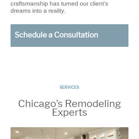
craftsmanship has turned our client’s
dreams into a reality.
Schedule a Consultation
SERVICES
Chicago’s Remodeling
Experts