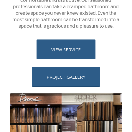
comfortable and attractive. Our seasoned
professionals can take a cramped bathroom and
create space you never knew existed. Even the
most simple bathroom can be transformed into a
space that is gracious and a pleasure to use.
VIEW SERVICE
PROJECT GALLERY