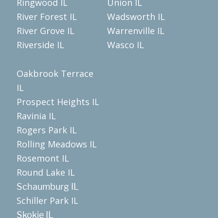
Ringwood IL
Union IL
River Forest IL
Wadsworth IL
River Grove IL
Warrenville IL
Riverside IL
Wasco IL
Oakbrook Terrace
IL
Prospect Heights IL
Ravinia IL
Rogers Park IL
Rolling Meadows IL
Rosemont IL
Round Lake IL
Schaumburg IL
Schiller Park IL
Skokie IL