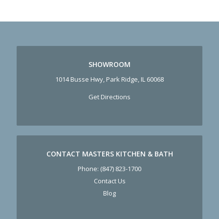
SHOWROOM
1014 Busse Hwy, Park Ridge, IL 60068
Get Directions
CONTACT MASTERS KITCHEN & BATH
Phone:
(847) 823-1700
Contact Us
Blog