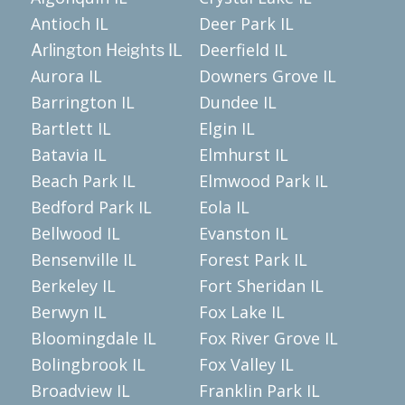
Antioch IL
Deer Park IL
Deerfield IL
Arlington Heights IL
Aurora IL
Downers Grove IL
Barrington IL
Dundee IL
Bartlett IL
Elgin IL
Batavia IL
Elmhurst IL
Beach Park IL
Elmwood Park IL
Bedford Park IL
Eola IL
Bellwood IL
Evanston IL
Bensenville IL
Forest Park IL
Berkeley IL
Fort Sheridan IL
Berwyn IL
Fox Lake IL
Bloomingdale IL
Fox River Grove IL
Bolingbrook IL
Fox Valley IL
Broadview IL
Franklin Park IL