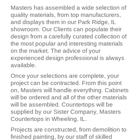
Masters has assembled a wide selection of
quality materials, from top manufacturers,
and displays them in our Park Ridge, IL
showroom. Our Clients can populate their
design from a carefully curated collection of
the most popular and interesting materials
on the market. The advice of your
experienced design professional is always
available.
Once your selections are complete, your
project can be contracted. From this point
on, Masters will handle everything. Cabinets
will be ordered and all of the other materials
will be assembled. Countertops will be
supplied by our Sister Company, Masters
Countertops in Wheeling, IL.
Projects are constructed, fro
m demolition to
finished painting, by our staff of skilled