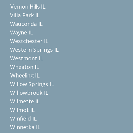
Vernon Hills IL
Villa Park IL
Wauconda IL
Wayne IL
Westchester IL
Western Springs IL
Westmont IL
Wheaton IL
Wheeling IL
Willow Springs IL
Willowbrook IL
Wilmette IL
Wilmot IL
Winfield IL
Winnetka IL