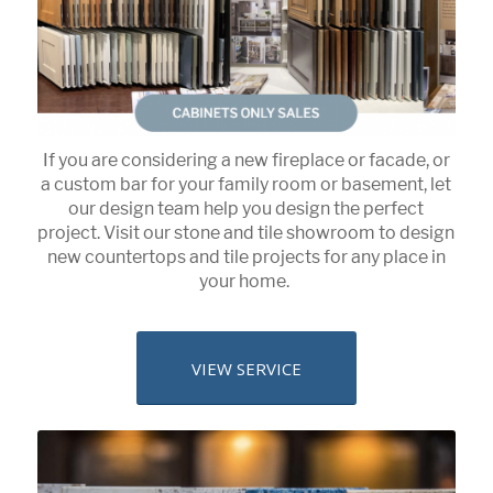
If you are considering a new fireplace or facade, or
a custom bar for your family room or basement, let
our design team help you design the perfect
project. Visit our stone and tile showroom to design
new countertops and tile projects for any place in
your home.
VIEW SERVICE