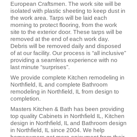
European Craftsmen. The work site will be
isolated with plastic sheeting to keep dust in
the work area. Tarps will be laid each
morning to protect flooring, from the work
site to the exterior door. These tarps will be
removed at the end of each work day.
Debris will be removed daily and disposed
of at our facility. Our process is “all inclusive”
providing a seamless experience with no
last minute “surprises”.
We provide complete Kitchen remodeling in
Northfield, IL and complete Bathroom
remodeling in Northfield, IL from design to
completion.
Masters Kitchen & Bath has been providing
top quality Cabinets in Northfield IL, Kitchen
design in Northfield, IL and Bathroom design
in Northfield, IL since 2004. We help