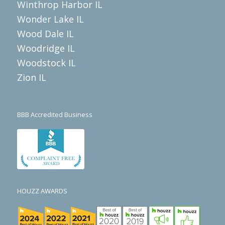
Winthrop Harbor IL
Wonder Lake IL
Wood Dale IL
Woodridge IL
Woodstock IL
Zion IL
BBB Accredited Business
HOUZZ AWARDS