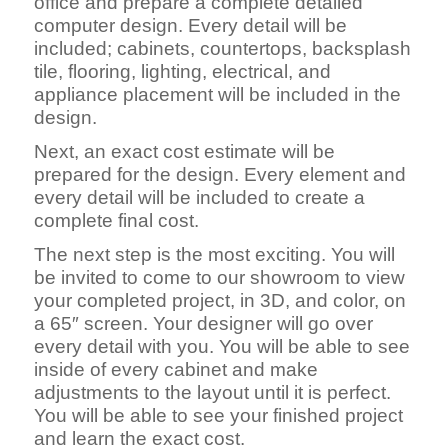
office and prepare a complete detailed
computer design. Every detail will be
included; cabinets, countertops, backsplash
tile, flooring, lighting, electrical, and
appliance placement will be included in the
design.
Next, an exact cost estimate will be
prepared for the design. Every element and
every detail will be included to create a
complete final cost.
The next step is the most exciting. You will
be invited to come to our showroom to view
your completed project, in 3D, and color, on
a 65″ screen. Your designer will go over
every detail with you. You will be able to see
inside of every cabinet and make
adjustments to the layout until it is perfect.
You will be able to see your finished project
and learn the exact cost.