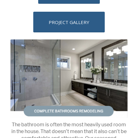
PROJECT GALLERY
The bathroom is often the most heavily used room
in the house. That doesn’t mean that it also can’t be