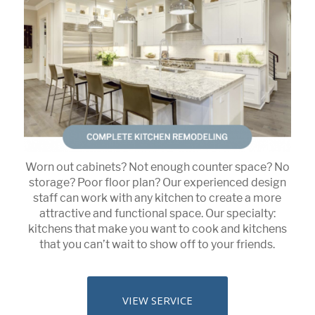
Worn out cabinets? Not enough counter space? No
storage? Poor floor plan? Our experienced design
staff can work with any kitchen to create a more
attractive and functional space. Our specialty:
kitchens that make you want to cook and kitchens
that you can’t wait to show off to your friends.
VIEW SERVICE