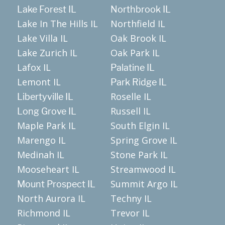
Lake Forest IL
Northbrook IL
Lake In The Hills IL
Northfield IL
Lake Villa IL
Oak Brook IL
Lake Zurich IL
Oak Park IL
Lafox IL
Palatine IL
Lemont IL
Park Ridge IL
Roselle IL
Libertyville IL
Russell IL
Long Grove IL
Maple Park IL
South Elgin IL
Marengo IL
Spring Grove IL
Medinah IL
Stone Park IL
Mooseheart IL
Streamwood IL
Summit Argo IL
Mount Prospect IL
North Aurora IL
Techny IL
Richmond IL
Trevor IL