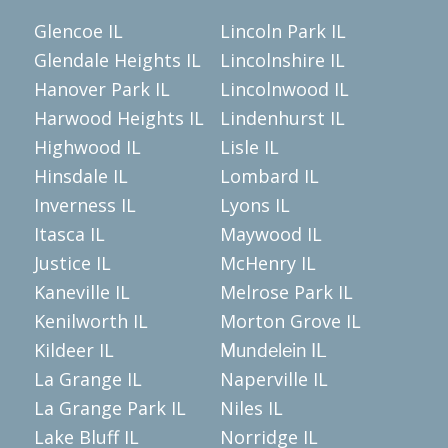
Glencoe IL
Lincoln Park IL
Glendale Heights IL
Lincolnshire IL
Hanover Park IL
Lincolnwood IL
Harwood Heights IL
Lindenhurst IL
Highwood IL
Lisle IL
Hinsdale IL
Lombard IL
Inverness IL
Lyons IL
Itasca IL
Maywood IL
Justice IL
McHenry IL
Kaneville IL
Melrose Park IL
Kenilworth IL
Morton Grove IL
Kildeer IL
Mundelein IL
La Grange IL
Naperville IL
La Grange Park IL
Niles IL
Lake Bluff IL
Norridge IL