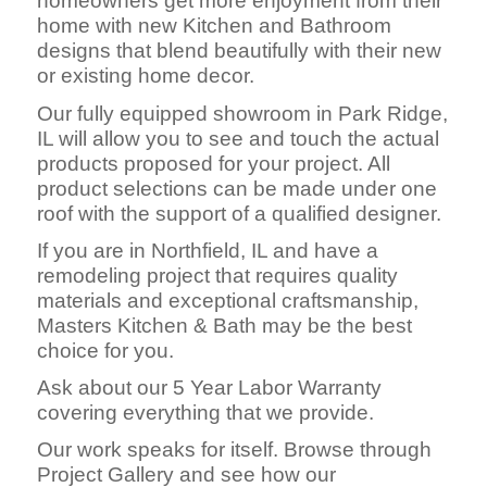
homeowners get more enjoyment from their
home with new Kitchen and Bathroom
designs that blend beautifully with their new
or existing home decor.
Our fully equipped showroom in Park Ridge,
IL will allow you to see and touch the actual
products proposed for your project. All
product selections can be made under one
roof with the support of a qualified designer.
If you are in Northfield, IL and have a
remodeling project that requires quality
materials and exceptional craftsmanship,
Masters Kitchen & Bath may be the best
choice for you.
Ask about our 5 Year Labor Warranty
covering everything that we provide.
Our work speaks for itself. Browse through
Project Gallery and see how our