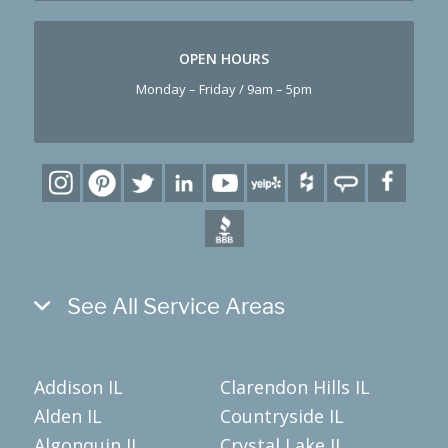
OPEN HOURS
Monday – Friday / 9am – 5pm
See All Service Areas
Addison IL
Clarendon Hills IL
Alden IL
Countryside IL
Algonquin IL
Crystal Lake IL