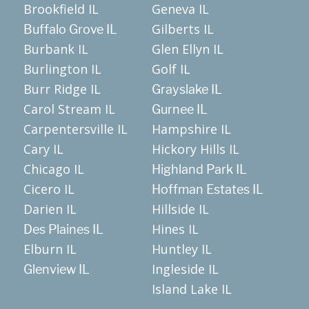
Brookfield IL
Geneva IL
Gilberts IL
Buffalo Grove IL
Burbank IL
Glen Ellyn IL
Burlington IL
Golf IL
Burr Ridge IL
Grayslake IL
Carol Stream IL
Gurnee IL
Carpentersville IL
Hampshire IL
Cary IL
Hickory Hills IL
Chicago IL
Highland Park IL
Cicero IL
Hoffman Estates IL
Darien IL
Hillside IL
Hines IL
Des Plaines IL
Elburn IL
Huntley IL
Ingleside IL
Glenview IL
Island Lake IL