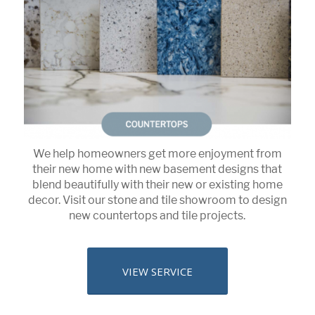
We help homeowners get more enjoyment from
their new home with new basement designs that
blend beautifully with their new or existing home
decor. Visit our stone and tile showroom to design
new countertops and tile projects.
VIEW SERVICE