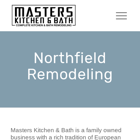
Northfield
Remodeling
Masters Kitchen & Bath is a family owned
business with a rich tradition of European