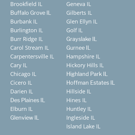
Brookfield IL
Geneva IL
Gilberts IL
Buffalo Grove IL
Burbank IL
Glen Ellyn IL
Burlington IL
Golf IL
Burr Ridge IL
Grayslake IL
Carol Stream IL
Gurnee IL
Carpentersville IL
Hampshire IL
Cary IL
Hickory Hills IL
Chicago IL
Highland Park IL
Cicero IL
Hoffman Estates IL
Darien IL
Hillside IL
Hines IL
Des Plaines IL
Elburn IL
Huntley IL
Ingleside IL
Glenview IL
Island Lake IL