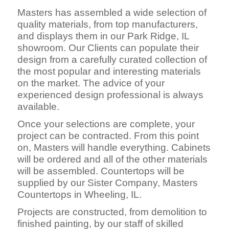
Masters has assembled a wide selection of
quality materials, from top manufacturers,
and displays them in our Park Ridge, IL
showroom. Our Clients can populate their
design from a carefully curated collection of
the most popular and interesting materials
on the market. The advice of your
experienced design professional is always
available.
Once your selections are complete, your
project can be contracted. From this point
on, Masters will handle everything. Cabinets
will be ordered and all of the other materials
will be assembled. Countertops will be
supplied by our Sister Company, Masters
Countertops in Wheeling, IL.
Projects are constructed, fro
m demolition to
finished painting, by our staff of skilled