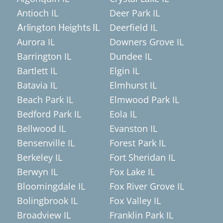
Antioch IL
Deer Park IL
Deerfield IL
Arlington Heights IL
Aurora IL
Downers Grove IL
Barrington IL
Dundee IL
Bartlett IL
Elgin IL
Batavia IL
Elmhurst IL
Beach Park IL
Elmwood Park IL
Bedford Park IL
Eola IL
Bellwood IL
Evanston IL
Bensenville IL
Forest Park IL
Berkeley IL
Fort Sheridan IL
Berwyn IL
Fox Lake IL
Bloomingdale IL
Fox River Grove IL
Bolingbrook IL
Fox Valley IL
Broadview IL
Franklin Park IL