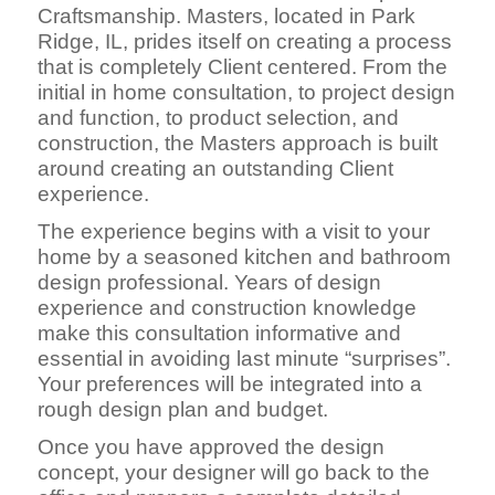
Craftsmanship. Masters, located in Park
Ridge, IL, prides itself on creating a process
that is completely Client centered. From the
initial in home consultation, to project design
and function, to product selection, and
construction, the Masters approach is built
around creating an outstanding Client
experience.
The experience begins with a visit to your
home by a seasoned kitchen and bathroom
design professional. Years of design
experience and construction knowledge
make this consultation informative and
essential in avoiding last minute “surprises”.
Your preferences will be integrated into a
rough design plan and budget.
Once you have approved the design
concept, your designer will go back to the