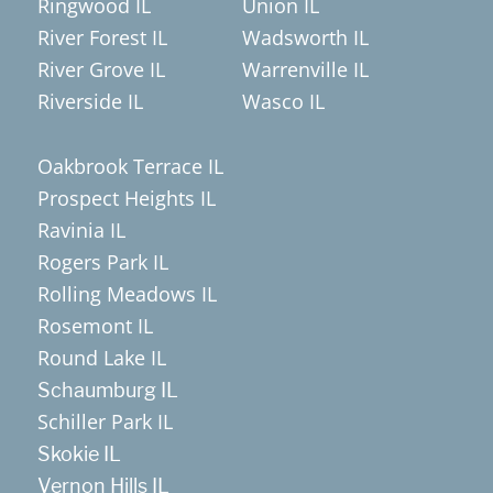
Ringwood IL
Union IL
River Forest IL
Wadsworth IL
River Grove IL
Warrenville IL
Riverside IL
Wasco IL
Oakbrook Terrace IL
Prospect Heights IL
Ravinia IL
Rogers Park IL
Rolling Meadows IL
Rosemont IL
Round Lake IL
Schaumburg IL
Schiller Park IL
Skokie IL
Vernon Hills IL