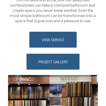
comfortable and attractive. Our seasoned
professionals can take a cramped bathroom and
create space you never knew existed. Even the
most simple bathroom can be transformed into a
space that is gracious and a pleasure to use.
VIEW SERVICE
PROJECT GALLERY