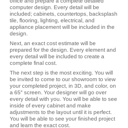
office and prepare a complete detailed
computer design. Every detail will be
included; cabinets, countertops, backsplash
tile, flooring, lighting, electrical, and
appliance placement will be included in the
design.
Next, an exact cost estimate will be
prepared for the design. Every element and
every detail will be included to create a
complete final cost.
The next step is the most exciting. You will
be invited to come to our showroom to view
your completed project, in 3D, and color, on
a 65″ screen. Your designer will go over
every detail with you. You will be able to see
inside of every cabinet and make
adjustments to the layout until it is perfect.
You will be able to see your finished project
and learn the exact cost.