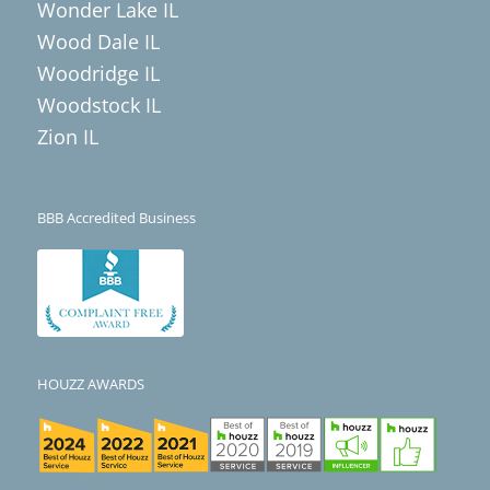
Wonder Lake IL
Wood Dale IL
Woodridge IL
Woodstock IL
Zion IL
BBB Accredited Business
HOUZZ AWARDS