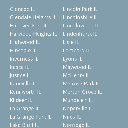
Glencoe IL
Lincoln Park IL
Glendale Heights IL
Lincolnshire IL
Hanover Park IL
Lincolnwood IL
Harwood Heights IL
Lindenhurst IL
Highwood IL
Lisle IL
Hinsdale IL
Lombard IL
Inverness IL
Lyons IL
Itasca IL
Maywood IL
Justice IL
McHenry IL
Kaneville IL
Melrose Park IL
Kenilworth IL
Morton Grove IL
Kildeer IL
Mundelein IL
La Grange IL
Naperville IL
La Grange Park IL
Niles IL
Lake Bluff IL
Norridge IL