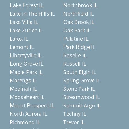
Lake Forest IL
Northbrook IL
Lake In The Hills IL
Northfield IL
Lake Villa IL
Oak Brook IL
Lake Zurich IL
Oak Park IL
Lafox IL
Palatine IL
Lemont IL
Park Ridge IL
Roselle IL
Libertyville IL
Russell IL
Long Grove IL
Maple Park IL
South Elgin IL
Marengo IL
Spring Grove IL
Medinah IL
Stone Park IL
Mooseheart IL
Streamwood IL
Summit Argo IL
Mount Prospect IL
North Aurora IL
Techny IL
Richmond IL
Trevor IL