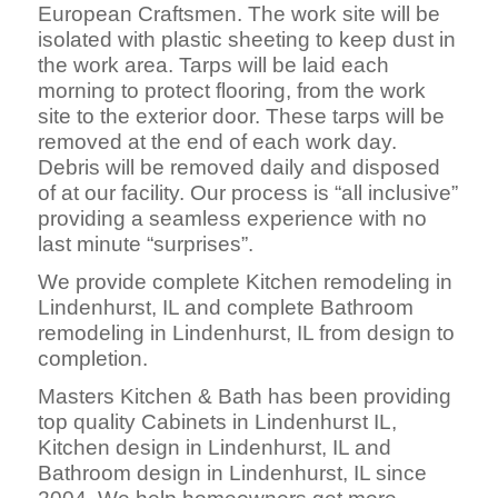
European Craftsmen. The work site will be
isolated with plastic sheeting to keep dust in
the work area. Tarps will be laid each
morning to protect flooring, from the work
site to the exterior door. These tarps will be
removed at the end of each work day.
Debris will be removed daily and disposed
of at our facility. Our process is “all inclusive”
providing a seamless experience with no
last minute “surprises”.
We provide complete Kitchen remodeling in
Lindenhurst, IL and complete Bathroom
remodeling in Lindenhurst, IL from design to
completion.
Masters Kitchen & Bath has been providing
top quality Cabinets in Lindenhurst IL,
Kitchen design in Lindenhurst, IL and
Bathroom design in Lindenhurst, IL since