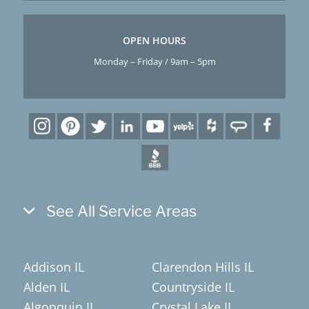
OPEN HOURS
Monday – Friday / 9am – 5pm
See All Service Areas
Addison IL
Clarendon Hills IL
Alden IL
Countryside IL
Algonquin IL
Crystal Lake IL