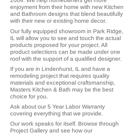
2004. We help homeowners get more
enjoyment from their home with new Kitchen
and Bathroom designs that blend beautifully
with their new or existing home decor.
Our fully equipped showroom in Park Ridge,
IL will allow you to see and touch the actual
products proposed for your project. All
product selections can be made under one
roof with the support of a qualified designer.
If you are in Lindenhurst, IL and have a
remodeling project that requires quality
materials and exceptional craftsmanship,
Masters Kitchen & Bath may be the best
choice for you.
Ask about our 5 Year Labor Warranty
covering everything that we provide.
Our work speaks for itself. Browse through
Project Gallery and see how our