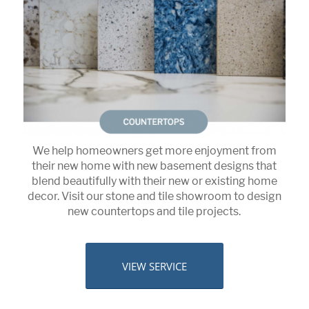
We help homeowners get more enjoyment from
their new home with new basement designs that
blend beautifully with their new or existing home
decor. Visit our stone and tile showroom to design
new countertops and tile projects.
VIEW SERVICE