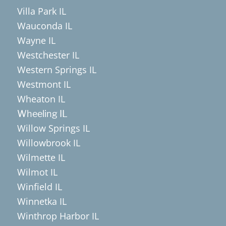
Villa Park IL
Wauconda IL
Wayne IL
Westchester IL
Western Springs IL
Westmont IL
Wheaton IL
Wheeling IL
Willow Springs IL
Willowbrook IL
Wilmette IL
Wilmot IL
Winfield IL
Winnetka IL
Winthrop Harbor IL