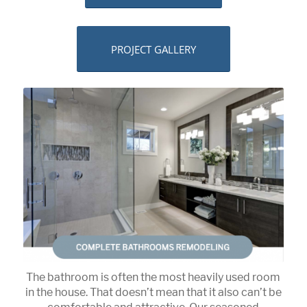
PROJECT GALLERY
The bathroom is often the most heavily used room
in the house. That doesn’t mean that it also can’t be