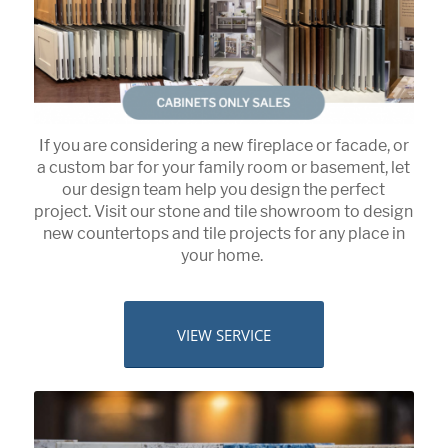
If you are considering a new fireplace or facade, or
a custom bar for your family room or basement, let
our design team help you design the perfect
project. Visit our stone and tile showroom to design
new countertops and tile projects for any place in
your home.
VIEW SERVICE