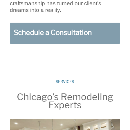
craftsmanship has turned our client’s
dreams into a reality.
Schedule a Consultation
SERVICES
Chicago’s Remodeling
Experts