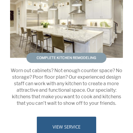
Worn out cabinets? Not enough counter space? No
storage? Poor floor plan? Our experienced design
staff can work with any kitchen to create a more
attractive and functional space. Our specialty:
kitchens that make you want to cook and kitchens
that you can’t wait to show off to your friends.
VIEW SERVICE