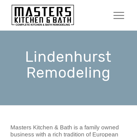
Lindenhurst
Remodeling
Masters Kitchen & Bath is a family owned
business with a rich tradition of European