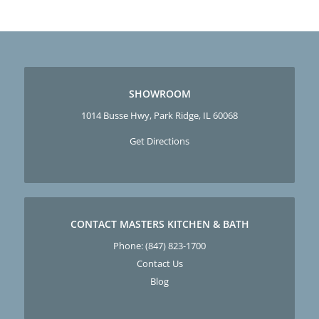
SHOWROOM
1014 Busse Hwy, Park Ridge, IL 60068
Get Directions
CONTACT MASTERS KITCHEN & BATH
Phone:
(847) 823-1700
Contact Us
Blog