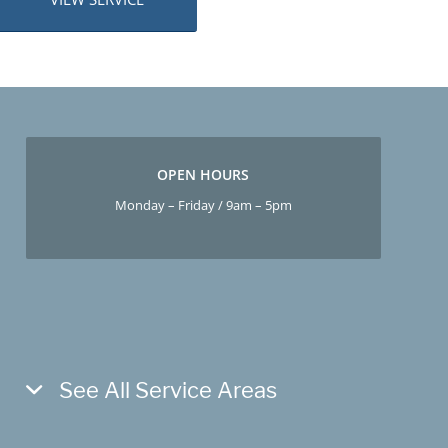
OPEN HOURS
Monday – Friday / 9am – 5pm
See All Service Areas