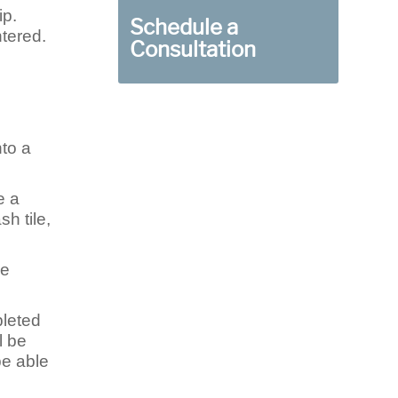
ip.
Schedule a
ntered.
Consultation
nto a
e a
h tile,
be
pleted
l be
be able