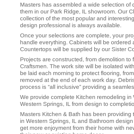
Masters has assembled a wide selection of q
them in our Park Ridge, IL showroom. Our Cli
collection of the most popular and interesti
design professional is always available.
Once your selections are complete, your proj
handle everything. Cabinets will be ordered a
Countertops will be supplied by our Sister 
Projects are constructed, fro
m demolition to f
Craftsmen. The work site will be isolated with
be laid each morning to protect flooring, from
removed at the end of each work day. Debris 
process is “all inclusive” providing a seamle
We provide complete Kitchen remodeling in 
Western Springs, IL from design to completi
Masters Kitchen & Bath has been providing t
in Western Springs, IL and Bathroom design
get more enjoyment from their home with new