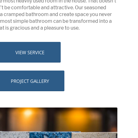
e most heavily used room in the house. That doesn’t
n’t be comfortable and attractive. Our seasoned
e a cramped bathroom and create space you never
e most simple bathroom can be transformed into a
at is gracious and a pleasure to use.
VIEW SERVICE
PROJECT GALLERY