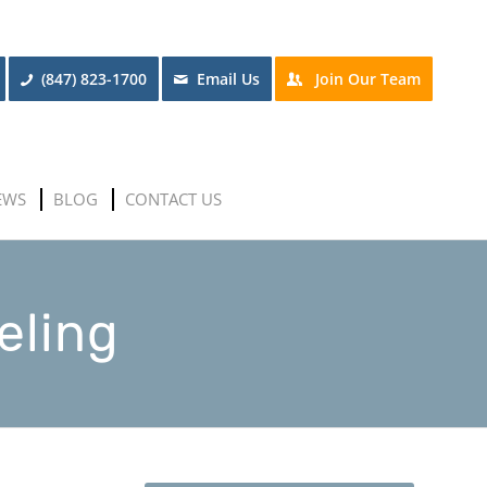
(847) 823-1700
Email Us
Join Our Team
EWS
BLOG
CONTACT US
eling