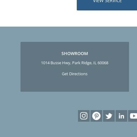
VIEW SERVICE
SHOWROOM
1014 Busse Hwy, Park Ridge, IL 60068
Get Directions