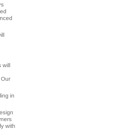
ys
ted
enced
ll
 will
e
. Our
ing in
design
wners
y with