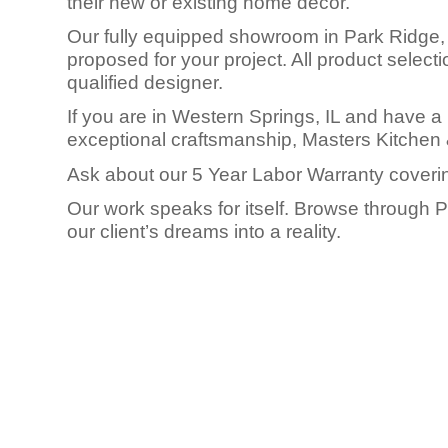
their new or existing home decor.
Our fully equipped showroom in Park Ridge, I
proposed for your project. All product selec
qualified designer.
If you are in Western Springs, IL and have a 
exceptional craftsmanship, Masters Kitchen 
Ask about our 5 Year Labor Warranty coverin
Our work speaks for itself. Browse through 
our client’s dreams into a reality.