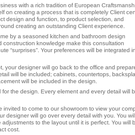
iness with a rich tradition of European Craftsmansh
elf on creating a process that is completely Client ce
ect design and function, to product selection, and
around creating an outstanding Client experience.
 home by a seasoned kitchen and bathroom design
d construction knowledge make this consultation
ute “surprises”. Your preferences will be integrated i
your designer will go back to the office and prepar
il will be included; cabinets, countertops, backsplas
lacement will be included in the design.
 for the design. Every element and every detail will 
 be invited to come to our showroom to view your com
ur designer will go over every detail with you. You wil
djustments to the layout until it is perfect. You will 
ct cost.