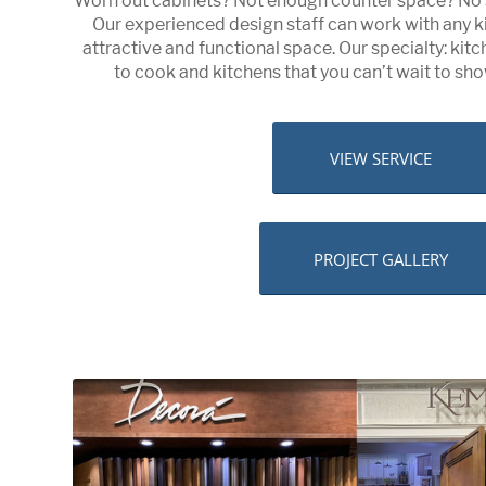
Worn out cabinets? Not enough counter space? No 
Our experienced design staff can work with any k
attractive and functional space. Our specialty: ki
to cook and kitchens that you can’t wait to show
VIEW SERVICE
PROJECT GALLERY