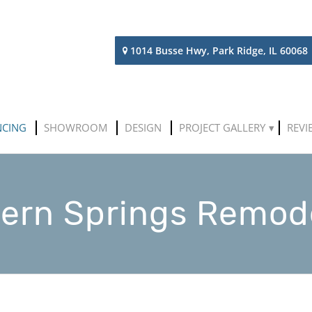
1014 Busse Hwy, Park Ridge, IL 60068
NCING
SHOWROOM
DESIGN
PROJECT GALLERY
REVI
ern Springs Remod