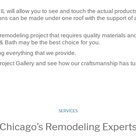
L will allow you to see and touch the actual product
tions can be made under one roof with the support of 
remodeling project that requires quality materials an
& Bath may be the best choice for you.
g everything that we provide.
Project Gallery and see how our craftsmanship has t
SERVICES
Chicago’s Remodeling Expert