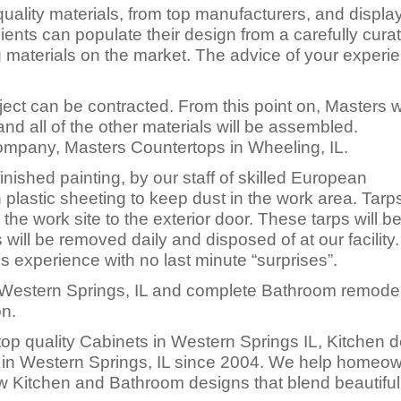
uality materials, from top manufacturers, and displa
ents can populate their design from a carefully cura
ng materials on the market. The advice of your experi
ect can be contracted. From this point on, Masters wi
nd all of the other materials will be assembled.
Company, Masters Countertops in Wheeling, IL.
inished painting, by our staff of skilled European
 plastic sheeting to keep dust in the work area. Tarps
 the work site to the exterior door. These tarps will b
will be removed daily and disposed of at our facility
ss experience with no last minute “surprises”.
Western Springs, IL and complete Bathroom remodel
on.
op quality Cabinets in Western Springs IL, Kitchen 
 in Western Springs, IL since 2004. We help homeo
 Kitchen and Bathroom designs that blend beautifull