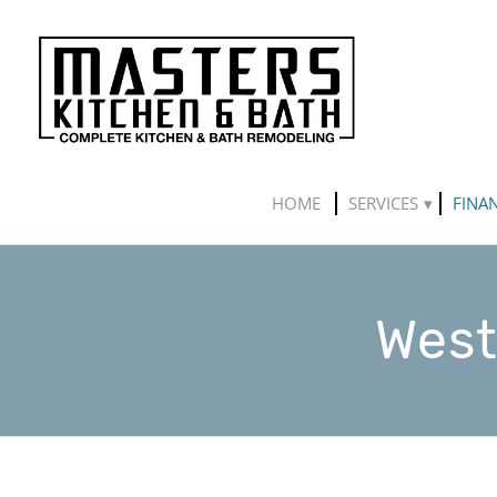
HOME
SERVICES
FINA
West