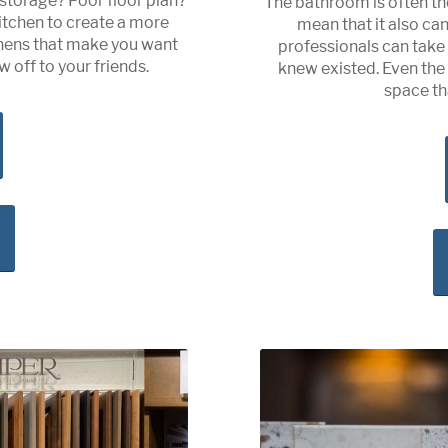
storage? Poor floor plan?
The bathroom is often th
itchen to create a more
mean that it also ca
tchens that make you want
professionals can tak
 off to your friends.
knew existed. Even th
space th