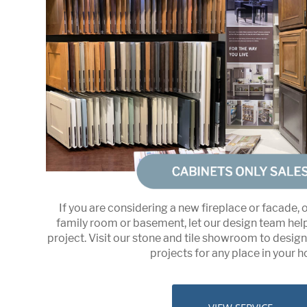
If you are considering a new fireplace or facade, 
family room or basement, let our design team hel
project. Visit our stone and tile showroom to desig
projects for any place in your 