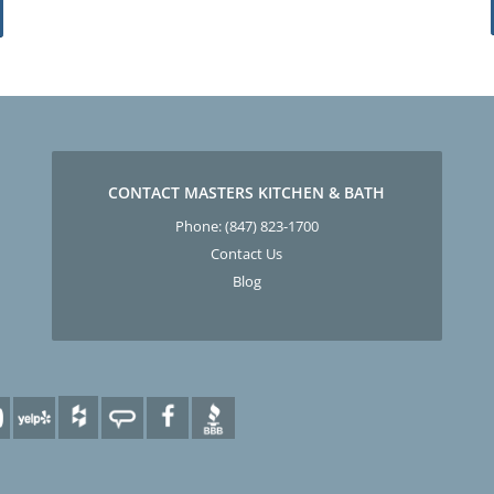
CONTACT MASTERS KITCHEN & BATH
Phone:
(847) 823-1700
Contact Us
Blog