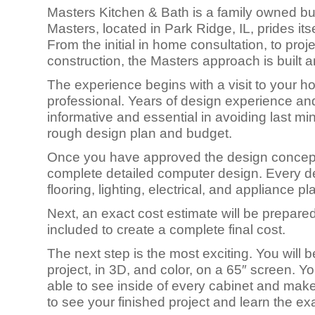
Masters Kitchen & Bath is a family owned bus
Masters, located in Park Ridge, IL, prides its
From the initial in home consultation, to proj
construction, the Masters approach is built 
The experience begins with a visit to your
professional. Years of design experience an
informative and essential in avoiding last min
rough design plan and budget.
Once you have approved the design concept, 
complete detailed computer design. Every deta
flooring, lighting, electrical, and appliance p
Next, an exact cost estimate will be prepared
included to create a complete final cost.
The next step is the most exciting. You will
project, in 3D, and color, on a 65″ screen. Yo
able to see inside of every cabinet and make a
to see your finished project and learn the exa