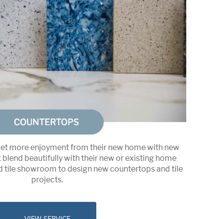
t more enjoyment from their new home with new
blend beautifully with their new or existing home
nd tile showroom to design new countertops and tile
projects.
VIEW SERVICE