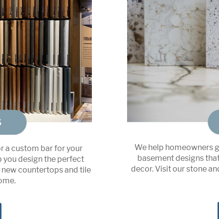
We help homeowners ge
or a custom bar for your
basement designs that 
p you design the perfect
decor. Visit our stone a
n new countertops and tile
home.