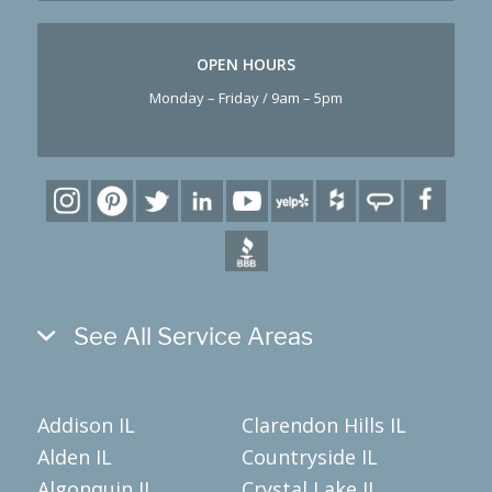
OPEN HOURS
Monday – Friday / 9am – 5pm
See All Service Areas
Addison IL
Clarendon Hills IL
Alden IL
Countryside IL
Algonquin IL
Crystal Lake IL