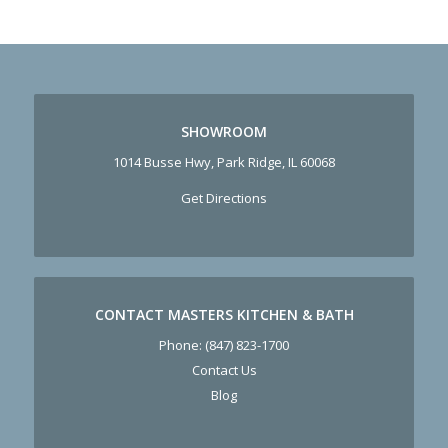
SHOWROOM
1014 Busse Hwy, Park Ridge, IL 60068
Get Directions
CONTACT MASTERS KITCHEN & BATH
Phone:
(847) 823-1700
Contact Us
Blog