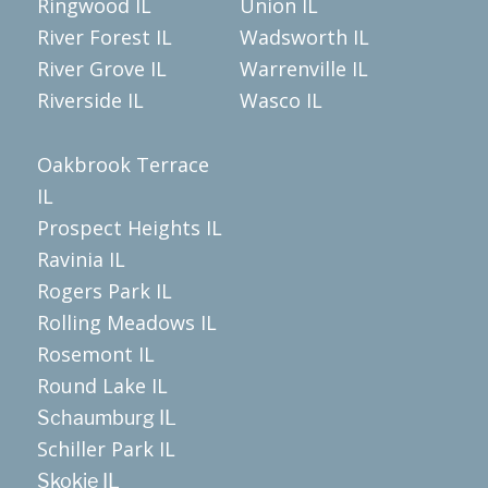
Ringwood IL
Union IL
River Forest IL
Wadsworth IL
River Grove IL
Warrenville IL
Riverside IL
Wasco IL
Oakbrook Terrace
IL
Prospect Heights IL
Ravinia IL
Rogers Park IL
Rolling Meadows IL
Rosemont IL
Round Lake IL
Schaumburg IL
Schiller Park IL
Skokie IL