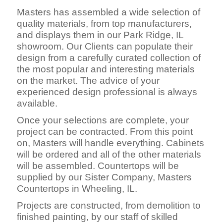
Masters has assembled a wide selection of
quality materials, from top manufacturers,
and displays them in our Park Ridge, IL
showroom. Our Clients can populate their
design from a carefully curated collection of
the most popular and interesting materials
on the market. The advice of your
experienced design professional is always
available.
Once your selections are complete, your
project can be contracted. From this point
on, Masters will handle everything. Cabinets
will be ordered and all of the other materials
will be assembled. Countertops will be
supplied by our Sister Company, Masters
Countertops in Wheeling, IL.
Projects are constructed, fro
m demolition to
finished painting, by our staff of skilled