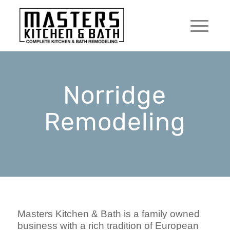
Norridge
Remodeling
Masters Kitchen & Bath is a family owned
business with a rich tradition of European