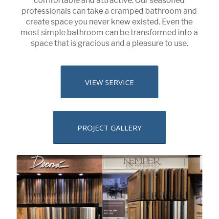
comfortable and attractive. Our seasoned
professionals can take a cramped bathroom and
create space you never knew existed. Even the
most simple bathroom can be transformed into a
space that is gracious and a pleasure to use.
VIEW SERVICE
PROJECT GALLERY