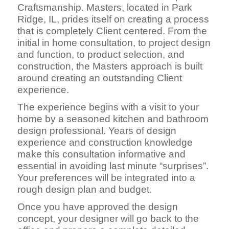
Craftsmanship. Masters, located in Park
Ridge, IL, prides itself on creating a process
that is completely Client centered. From the
initial in home consultation, to project design
and function, to product selection, and
construction, the Masters approach is built
around creating an outstanding Client
experience.
The experience begins with a visit to your
home by a seasoned kitchen and bathroom
design professional. Years of design
experience and construction knowledge
make this consultation informative and
essential in avoiding last minute “surprises”.
Your preferences will be integrated into a
rough design plan and budget.
Once you have approved the design
concept, your designer will go back to the