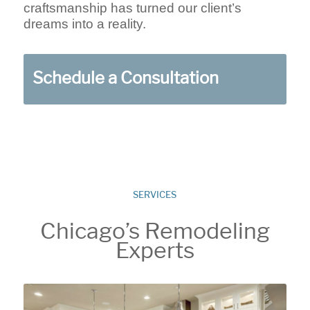
craftsmanship has turned our client’s
dreams into a reality.
Schedule a Consultation
SERVICES
Chicago’s Remodeling
Experts