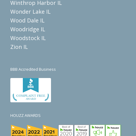
Winthrop Harbor IL
Wonder Lake IL
Wood Dale IL
Woodridge IL
Woodstock IL
Zion IL
BBB Accredited Business
HOUZZ AWARDS