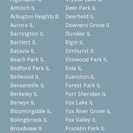
Antioch IL
Deer Park IL
Deerfield IL
Arlington Heights IL
Aurora IL
Downers Grove IL
Barrington IL
Dundee IL
Bartlett IL
Elgin IL
Batavia IL
Elmhurst IL
Beach Park IL
Elmwood Park IL
Bedford Park IL
Eola IL
Bellwood IL
Evanston IL
Bensenville IL
Forest Park IL
Berkeley IL
Fort Sheridan IL
Berwyn IL
Fox Lake IL
Bloomingdale IL
Fox River Grove IL
Bolingbrook IL
Fox Valley IL
Broadview IL
Franklin Park IL