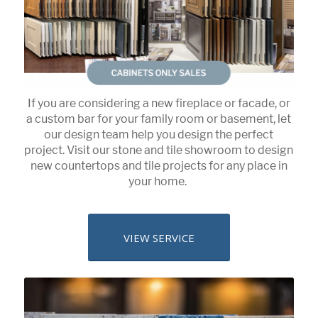
If you are considering a new fireplace or facade, or
a custom bar for your family room or basement, let
our design team help you design the perfect
project. Visit our stone and tile showroom to design
new countertops and tile projects for any place in
your home.
VIEW SERVICE