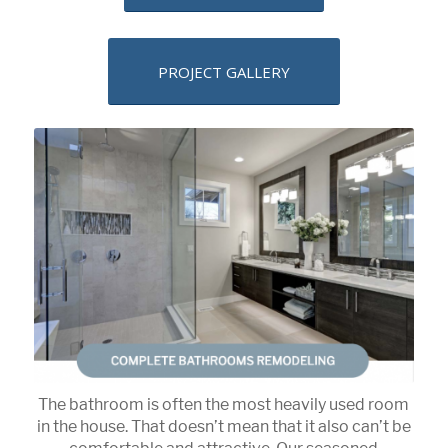
PROJECT GALLERY
The bathroom is often the most heavily used room
in the house. That doesn’t mean that it also can’t be