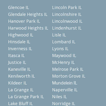
Glencoe IL
Lincoln Park IL
Glendale Heights IL
Lincolnshire IL
Hanover Park IL
Lincolnwood IL
Harwood Heights IL
Lindenhurst IL
Highwood IL
Lisle IL
Hinsdale IL
Lombard IL
Inverness IL
Lyons IL
Itasca IL
Maywood IL
Justice IL
McHenry IL
Kaneville IL
Melrose Park IL
Kenilworth IL
Morton Grove IL
Kildeer IL
Mundelein IL
La Grange IL
Naperville IL
La Grange Park IL
Niles IL
Lake Bluff IL
Norridge IL