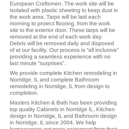
European Craftsmen. The work site will be
isolated with plastic sheeting to keep dust in
the work area. Tarps will be laid each
morning to protect flooring, from the work
site to the exterior door. These tarps will be
removed at the end of each work day.
Debris will be removed daily and disposed
of at our facility. Our process is “all inclusive”
providing a seamless experience with no
last minute “surprises”.
We provide complete Kitchen remodeling in
Norridge, IL and complete Bathroom
remodeling in Norridge, IL from design to
completion.
Masters Kitchen & Bath has been providing
top quality Cabinets in Norridge IL, Kitchen
design in Norridge, IL and Bathroom design
in Norridge, IL since 2004. We help