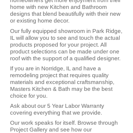
homeowners get more enjoyment from their
home with new Kitchen and Bathroom
designs that blend beautifully with their new
or existing home decor.
Our fully equipped showroom in Park Ridge,
IL will allow you to see and touch the actual
products proposed for your project. All
product selections can be made under one
roof with the support of a qualified designer.
If you are in Norridge, IL and have a
remodeling project that requires quality
materials and exceptional craftsmanship,
Masters Kitchen & Bath may be the best
choice for you.
Ask about our 5 Year Labor Warranty
covering everything that we provide.
Our work speaks for itself. Browse through
Project Gallery and see how our