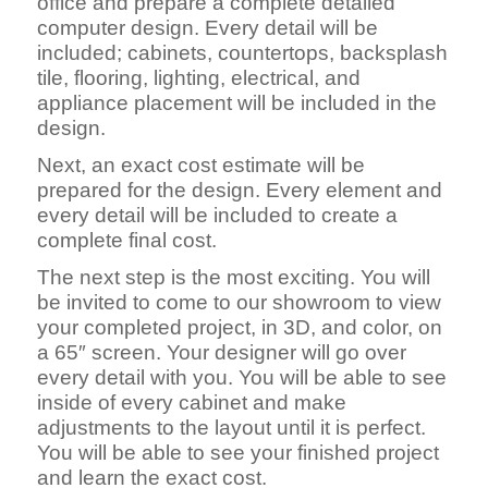
office and prepare a complete detailed
computer design. Every detail will be
included; cabinets, countertops, backsplash
tile, flooring, lighting, electrical, and
appliance placement will be included in the
design.
Next, an exact cost estimate will be
prepared for the design. Every element and
every detail will be included to create a
complete final cost.
The next step is the most exciting. You will
be invited to come to our showroom to view
your completed project, in 3D, and color, on
a 65″ screen. Your designer will go over
every detail with you. You will be able to see
inside of every cabinet and make
adjustments to the layout until it is perfect.
You will be able to see your finished project
and learn the exact cost.