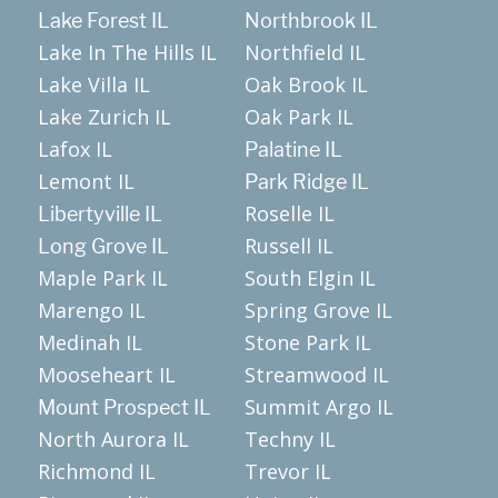
Lake Forest IL
Northbrook IL
Lake In The Hills IL
Northfield IL
Lake Villa IL
Oak Brook IL
Lake Zurich IL
Oak Park IL
Lafox IL
Palatine IL
Lemont IL
Park Ridge IL
Roselle IL
Libertyville IL
Russell IL
Long Grove IL
Maple Park IL
South Elgin IL
Marengo IL
Spring Grove IL
Medinah IL
Stone Park IL
Mooseheart IL
Streamwood IL
Summit Argo IL
Mount Prospect IL
North Aurora IL
Techny IL
Richmond IL
Trevor IL