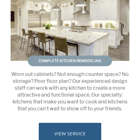
Worn out cabinets? Not enough counter space? No
storage? Poor floor plan? Our experienced design
staff can work with any kitchen to create a more
attractive and functional space. Our specialty:
kitchens that make you want to cook and kitchens
that you can’t wait to show off to your friends.
VIEW SERVICE