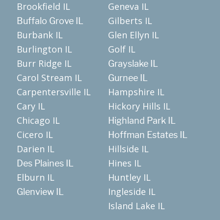
Brookfield IL
Geneva IL
Gilberts IL
Buffalo Grove IL
Burbank IL
Glen Ellyn IL
Burlington IL
Golf IL
Burr Ridge IL
Grayslake IL
Carol Stream IL
Gurnee IL
Carpentersville IL
Hampshire IL
Cary IL
Hickory Hills IL
Chicago IL
Highland Park IL
Cicero IL
Hoffman Estates IL
Darien IL
Hillside IL
Hines IL
Des Plaines IL
Elburn IL
Huntley IL
Ingleside IL
Glenview IL
Island Lake IL