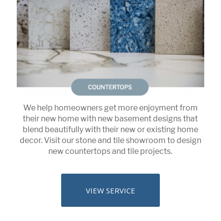
We help homeowners get more enjoyment from
their new home with new basement designs that
blend beautifully with their new or existing home
decor. Visit our stone and tile showroom to design
new countertops and tile projects.
VIEW SERVICE