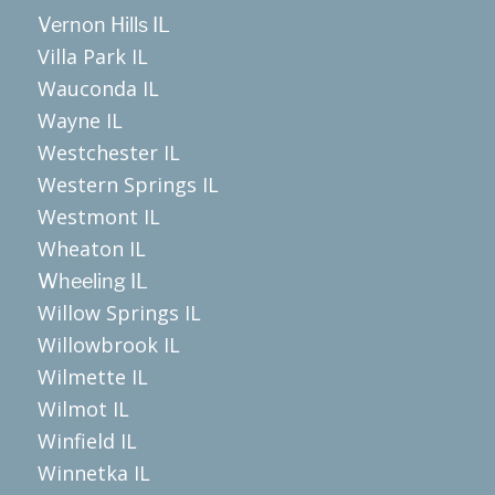
Vernon Hills IL
Villa Park IL
Wauconda IL
Wayne IL
Westchester IL
Western Springs IL
Westmont IL
Wheaton IL
Wheeling IL
Willow Springs IL
Willowbrook IL
Wilmette IL
Wilmot IL
Winfield IL
Winnetka IL