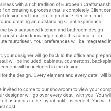
iness with a rich tradition of European Craftsmansh
elf on creating a process that is completely Client ce
ect design and function, to product selection, and
around creating an outstanding Client experience.
 home by a seasoned kitchen and bathroom design
d construction knowledge make this consultation
ute “surprises”. Your preferences will be integrated i
your designer will go back to the office and prepar
il will be included; cabinets, countertops, backsplas
lacement will be included in the design.
 for the design. Every element and every detail will 
 be invited to come to our showroom to view your com
ur designer will go over every detail with you. You wil
djustments to the layout until it is perfect. You will 
ct cost.