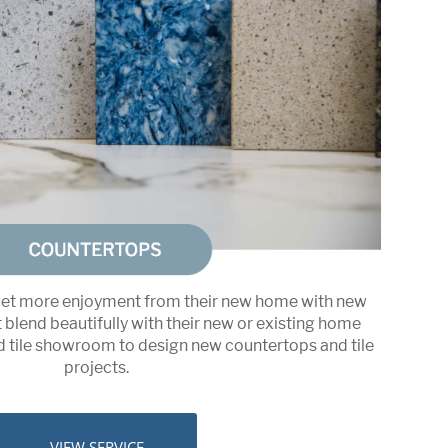
t more enjoyment from their new home with new
blend beautifully with their new or existing home
nd tile showroom to design new countertops and tile
projects.
VIEW SERVICE