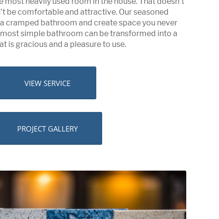
e most heavily used room in the house. That doesn’t
n’t be comfortable and attractive. Our seasoned
e a cramped bathroom and create space you never
e most simple bathroom can be transformed into a
at is gracious and a pleasure to use.
VIEW SERVICE
PROJECT GALLERY