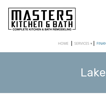
HOME
SERVICES
FINA
Lake