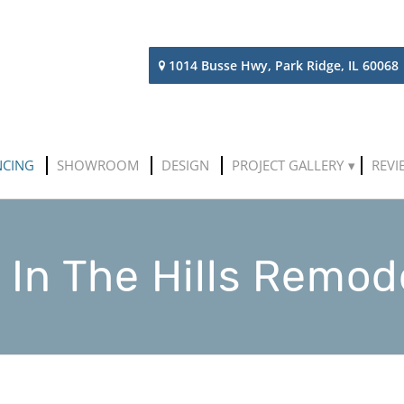
1014 Busse Hwy, Park Ridge, IL 60068
NCING
SHOWROOM
DESIGN
PROJECT GALLERY
REVI
 In The Hills Remod