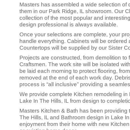
Masters has assembled a wide selection of q
them in our Park Ridge, IL showroom. Our Cli
collection of the most popular and interesti
design professional is always available.
Once your selections are complete, your proj
handle everything. Cabinets will be ordered a
Countertops will be supplied by our Sister 
Projects are constructed, fro
m demolition to f
Craftsmen. The work site will be isolated with
be laid each morning to protect flooring, from
removed at the end of each work day. Debris 
process is “all inclusive” providing a seamle
We provide complete Kitchen remodeling in 
Lake In The Hills, IL from design to completi
Masters Kitchen & Bath has been providing to
The Hills, IL and Bathroom design in Lake I
enjoyment from their home with new Kitchen 