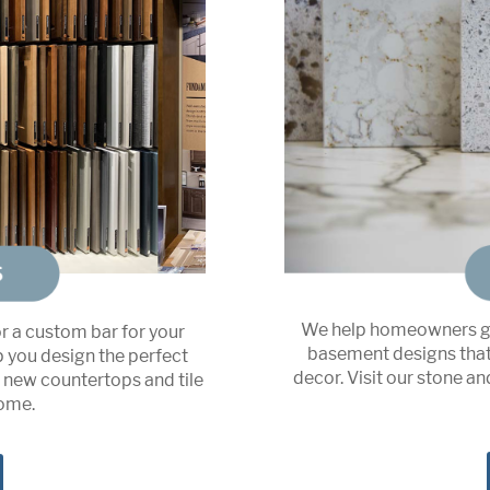
We help homeowners ge
or a custom bar for your
basement designs that 
p you design the perfect
decor. Visit our stone a
n new countertops and tile
home.