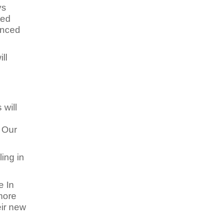
ys
ted
enced
ll
 will
e
. Our
ing in
e In
more
eir new