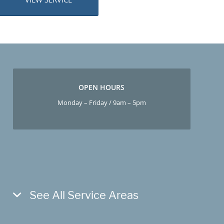
OPEN HOURS
Monday – Friday / 9am – 5pm
See All Service Areas