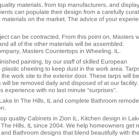
uality materials, from top manufacturers, and displa
ents can populate their design from a carefully cura
ng materials on the market. The advice of your experi
ect can be contracted. From this point on, Masters wi
nd all of the other materials will be assembled.
Company, Masters Countertops in Wheeling, IL.
inished painting, by our staff of skilled European
 plastic sheeting to keep dust in the work area. Tarps
 the work site to the exterior door. These tarps will b
will be removed daily and disposed of at our facility
ss experience with no last minute “surprises”.
Lake In The Hills, IL and complete Bathroom remodel
on.
p quality Cabinets in Zion IL, Kitchen design in Lak
n The Hills, IL since 2004. We help homeowners get 
and Bathroom designs that blend beautifully with th