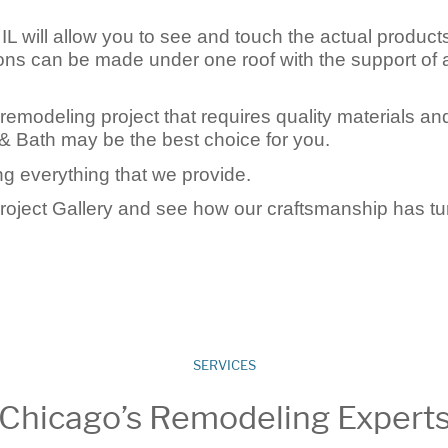
L will allow you to see and touch the actual product
tions can be made under one roof with the support of 
 remodeling project that requires quality materials an
& Bath may be the best choice for you.
g everything that we provide.
Project Gallery and see how our craftsmanship has t
SERVICES
Chicago’s Remodeling Expert