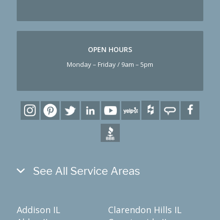
OPEN HOURS
Monday – Friday / 9am – 5pm
See All Service Areas
Addison IL
Clarendon Hills IL