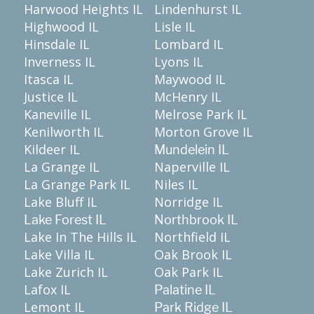
Harwood Heights IL
Lindenhurst IL
Highwood IL
Lisle IL
Hinsdale IL
Lombard IL
Inverness IL
Lyons IL
Itasca IL
Maywood IL
Justice IL
McHenry IL
Kaneville IL
Melrose Park IL
Kenilworth IL
Morton Grove IL
Kildeer IL
Mundelein IL
La Grange IL
Naperville IL
La Grange Park IL
Niles IL
Lake Bluff IL
Norridge IL
Lake Forest IL
Northbrook IL
Lake In The Hills IL
Northfield IL
Lake Villa IL
Oak Brook IL
Lake Zurich IL
Oak Park IL
Lafox IL
Palatine IL
Lemont IL
Park Ridge IL