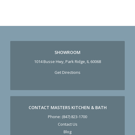
SHOWROOM
1014 Busse Hwy, Park Ridge, IL 60068
Get Directions
CONTACT MASTERS KITCHEN & BATH
Phone:
(847) 823-1700
Contact Us
Blog