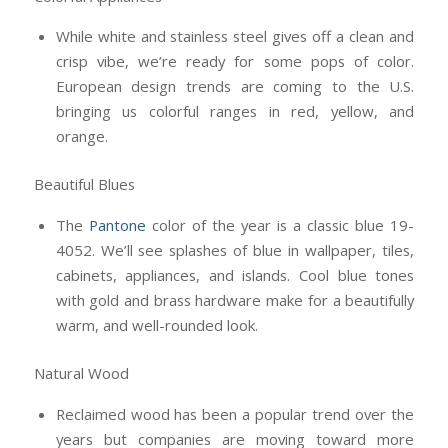
While white and stainless steel gives off a clean and
crisp vibe, we’re ready for some pops of color.
European design trends are coming to the U.S.
bringing us colorful ranges in red, yellow, and
orange.
Beautiful Blues
The
Pantone
color of the year is a classic blue 19-
4052. We’ll see splashes of blue in wallpaper, tiles,
cabinets, appliances, and islands. Cool blue tones
with gold and brass hardware make for a beautifully
warm, and well-rounded look.
Natural Wood
Reclaimed wood has been a popular trend over the
years but companies are moving toward more