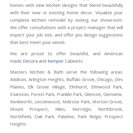
homes with new kitchen designs that blend beautifully
with their new or existing home decor. Visualize your
complete kitchen remodel by visiting our showroom.
We offer consultations with a project manager that will
inspect your job site, and offer you design suggestions
that best meet your needs.
We are proud to offer beautiful, and American
made
Decora
and
Kemper
Cabinets.
Masters Kitchen & Bath serve the following areas:
Addison, Arlington Heights, Buffalo Grove, Chicago, Des
Plaines, Elk Grove Village, Elmhurst, Elmwood Park,
Evanston, Forest Park, Franklin Park, Glencoe, Glenview,
Kenilworth, Lincolnwood, Melrose Park, Morton Grove,
Mount Prospect, Niles, Norridge, Northbrook,
Northfield, Oak Park, Palatine, Park Ridge, Prospect
Heights.