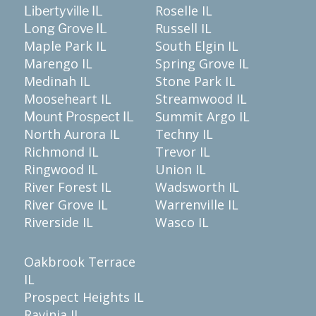
Roselle IL
Libertyville IL
Russell IL
Long Grove IL
Maple Park IL
South Elgin IL
Marengo IL
Spring Grove IL
Medinah IL
Stone Park IL
Mooseheart IL
Streamwood IL
Summit Argo IL
Mount Prospect IL
North Aurora IL
Techny IL
Richmond IL
Trevor IL
Ringwood IL
Union IL
River Forest IL
Wadsworth IL
River Grove IL
Warrenville IL
Riverside IL
Wasco IL
Oakbrook Terrace
IL
Prospect Heights IL
Ravinia IL