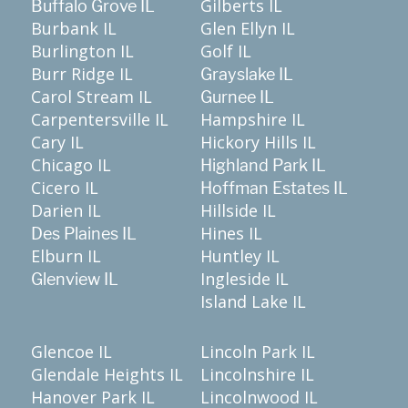
Gilberts IL
Buffalo Grove IL
Burbank IL
Glen Ellyn IL
Burlington IL
Golf IL
Burr Ridge IL
Grayslake IL
Carol Stream IL
Gurnee IL
Carpentersville IL
Hampshire IL
Cary IL
Hickory Hills IL
Chicago IL
Highland Park IL
Cicero IL
Hoffman Estates IL
Darien IL
Hillside IL
Hines IL
Des Plaines IL
Elburn IL
Huntley IL
Ingleside IL
Glenview IL
Island Lake IL
Glencoe IL
Lincoln Park IL
Glendale Heights IL
Lincolnshire IL
Hanover Park IL
Lincolnwood IL