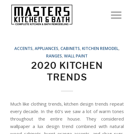
ACCENTS
,
APPLIANCES
,
CABINETS
,
KITCHEN REMODEL
,
RANGES
,
WALL PAINT
2020 KITCHEN
TRENDS
Much like clothing trends, kitchen design trends repeat
every decade. In the 60’s we saw a lot of warm tones
throughout the entire house. They considered
wallpaper a lux design trend combined with natural
wood cabinets, burnt orange accents, and shag rugs.