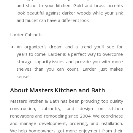
and shine to your kitchen. Gold and brass accents
look beautiful against darker woods while your sink
and faucet can have a different look.
Larder Cabinets
An organizer’s dream and a trend you’ll see for
years to come. Larder is a perfect way to overcome
storage capacity issues and provide you with more
shelves than you can count. Larder just makes
sense!
About Masters Kitchen and Bath
Masters Kitchen & Bath has been providing top quality
construction, cabinetry, and design on kitchen
renovations and remodeling since 2004. We coordinate
and manage development, ordering, and installation.
We help homeowners get more enjoyment from their