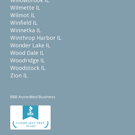
Wilmette IL
Wilmot IL
Winfield IL
Winnetka IL
Winthrop Harbor IL
Wonder Lake IL
Wood Dale IL
Woodridge IL
Woodstock IL
Zion IL
BBB Accredited Business