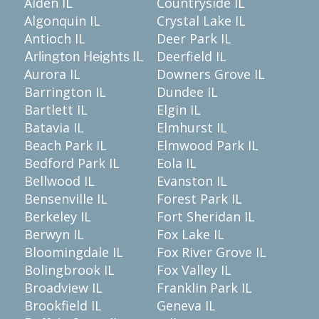
Alden IL
Countryside IL
Algonquin IL
Crystal Lake IL
Antioch IL
Deer Park IL
Deerfield IL
Arlington Heights IL
Aurora IL
Downers Grove IL
Barrington IL
Dundee IL
Bartlett IL
Elgin IL
Batavia IL
Elmhurst IL
Beach Park IL
Elmwood Park IL
Bedford Park IL
Eola IL
Bellwood IL
Evanston IL
Bensenville IL
Forest Park IL
Berkeley IL
Fort Sheridan IL
Berwyn IL
Fox Lake IL
Bloomingdale IL
Fox River Grove IL
Bolingbrook IL
Fox Valley IL
Broadview IL
Franklin Park IL
Brookfield IL
Geneva IL