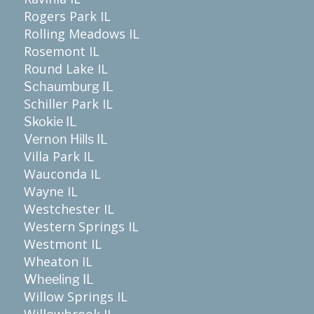
Rogers Park IL
Rolling Meadows IL
Rosemont IL
Round Lake IL
Schaumburg IL
Schiller Park IL
Skokie IL
Vernon Hills IL
Villa Park IL
Wauconda IL
Wayne IL
Westchester IL
Western Springs IL
Westmont IL
Wheaton IL
Wheeling IL
Willow Springs IL
Willowbrook IL