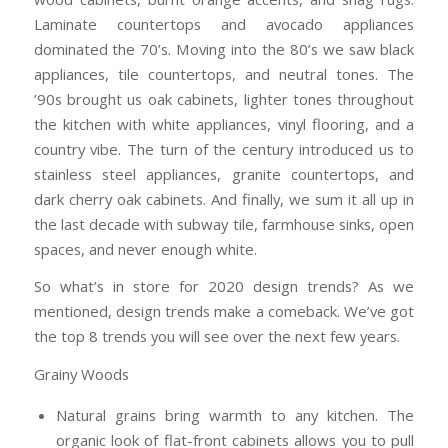
Laminate countertops and avocado appliances
dominated the 70’s. Moving into the 80’s we saw black
appliances, tile countertops, and neutral tones. The
’90s brought us oak cabinets, lighter tones throughout
the kitchen with white appliances, vinyl flooring, and a
country vibe. The turn of the century introduced us to
stainless steel appliances, granite countertops, and
dark cherry oak cabinets. And finally, we sum it all up in
the last decade with subway tile, farmhouse sinks, open
spaces, and never enough white.
So what’s in store for 2020 design trends? As we
mentioned, design trends make a comeback. We’ve got
the top 8 trends you will see over the next few years.
Grainy Woods
Natural grains bring warmth to any kitchen. The
organic look of flat-front cabinets allows you to pull