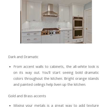
Dark and Dramatic
From accent walls to cabinets, the all-white look is
on its way out. You’ll start seeing bold dramatic
colors throughout the kitchen. Bright orange islands
and painted ceilings help liven up the kitchen.
Gold and Brass accents
Mixing your metals is a great way to add texture