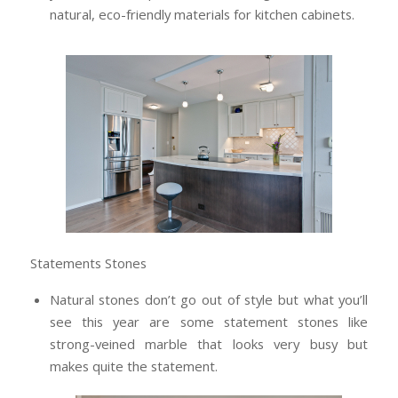
natural, eco-friendly materials for kitchen cabinets.
Statements Stones
Natural stones don’t go out of style but what you’ll
see this year are some statement stones like
strong-veined marble that looks very busy but
makes quite the statement.