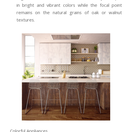
in bright and vibrant colors while the focal point
remains on the natural grains of oak or walnut
textures.
Colorful Appliances