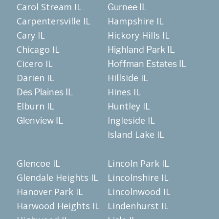
Carol Stream IL
Gurnee IL
Carpentersville IL
Hampshire IL
Cary IL
Hickory Hills IL
Chicago IL
Highland Park IL
Cicero IL
Hoffman Estates IL
Darien IL
Hillside IL
Hines IL
Des Plaines IL
Elburn IL
Huntley IL
Ingleside IL
Glenview IL
Island Lake IL
Glencoe IL
Lincoln Park IL
Glendale Heights IL
Lincolnshire IL
Hanover Park IL
Lincolnwood IL
Harwood Heights IL
Lindenhurst IL