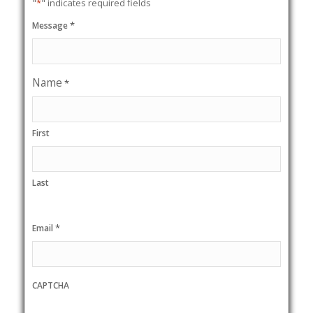
"
*
" indicates required fields
*
Message
Name
*
First
Last
*
Email
CAPTCHA