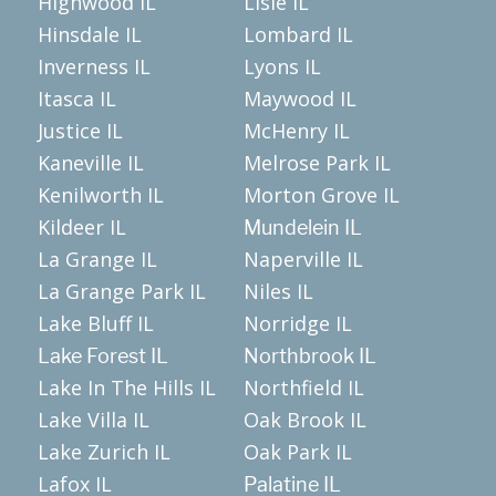
Highwood IL
Lisle IL
Hinsdale IL
Lombard IL
Inverness IL
Lyons IL
Itasca IL
Maywood IL
Justice IL
McHenry IL
Kaneville IL
Melrose Park IL
Kenilworth IL
Morton Grove IL
Kildeer IL
Mundelein IL
La Grange IL
Naperville IL
La Grange Park IL
Niles IL
Lake Bluff IL
Norridge IL
Lake Forest IL
Northbrook IL
Lake In The Hills IL
Northfield IL
Lake Villa IL
Oak Brook IL
Lake Zurich IL
Oak Park IL
Lafox IL
Palatine IL