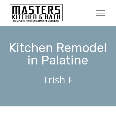
Kitchen Remodel
in Palatine
Trish F