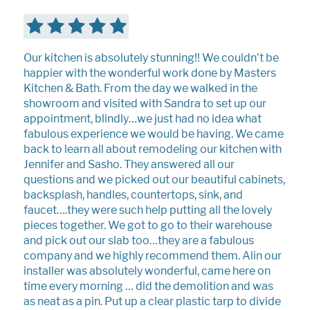
Our kitchen is absolutely stunning!! We couldn’t be
happier with the wonderful work done by Masters
Kitchen & Bath. From the day we walked in the
showroom and visited with Sandra to set up our
appointment, blindly…we just had no idea what
fabulous experience we would be having. We came
back to learn all about remodeling our kitchen with
Jennifer and Sasho. They answered all our
questions and we picked out our beautiful cabinets,
backsplash, handles, countertops, sink, and
faucet….they were such help putting all the lovely
pieces together. We got to go to their warehouse
and pick out our slab too…they are a fabulous
company and we highly recommend them. Alin our
installer was absolutely wonderful, came here on
time every morning … did the demolition and was
as neat as a pin. Put up a clear plastic tarp to divide