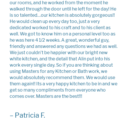
our rooms, and he worked from the moment he
walked through the door until he left for the day! He
is so talented…our kitchen is absolutely gorgeous!!
He would clean up every day too, just a very
dedicated worked to his craft and to his client as
well. We got to know him on a personal level too as
he was here 4 1/2 weeks. A great, wonderful guy,
friendly and answered any questions we had as well.
We just couldn’t be happier with our bright new
white kitchen, and the detail that Alin put into his
work every single day. So if you are thinking about
using Masters for any Kitchen or Bath work, we
would absolutely recommend them. We would use
them again!! Its a very happy kitchen to be in and we
get so many compliments from everyone who
comes over. Masters are the best!!!
–
Patricia F.