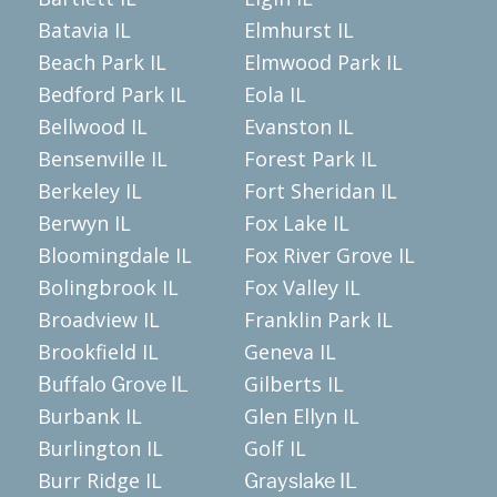
Batavia IL
Elmhurst IL
Beach Park IL
Elmwood Park IL
Bedford Park IL
Eola IL
Bellwood IL
Evanston IL
Bensenville IL
Forest Park IL
Berkeley IL
Fort Sheridan IL
Berwyn IL
Fox Lake IL
Bloomingdale IL
Fox River Grove IL
Bolingbrook IL
Fox Valley IL
Broadview IL
Franklin Park IL
Brookfield IL
Geneva IL
Gilberts IL
Buffalo Grove IL
Burbank IL
Glen Ellyn IL
Burlington IL
Golf IL
Burr Ridge IL
Grayslake IL