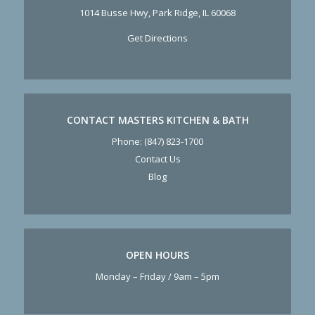
1014 Busse Hwy, Park Ridge, IL 60068
Get Directions
CONTACT MASTERS KITCHEN & BATH
Phone:
(847) 823-1700
Contact Us
Blog
OPEN HOURS
Monday – Friday / 9am – 5pm