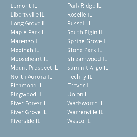
Lemont IL
Park Ridge IL
Roselle IL
Libertyville IL
Russell IL
Long Grove IL
Maple Park IL
South Elgin IL
Marengo IL
Spring Grove IL
Medinah IL
Stone Park IL
Mooseheart IL
Streamwood IL
Summit Argo IL
Mount Prospect IL
North Aurora IL
Techny IL
Richmond IL
Trevor IL
Ringwood IL
Union IL
River Forest IL
Wadsworth IL
River Grove IL
Warrenville IL
Riverside IL
Wasco IL