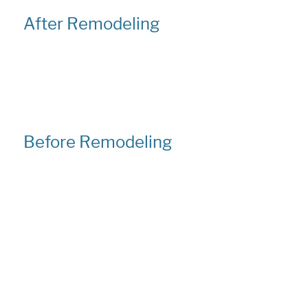
After Remodeling
Before Remodeling