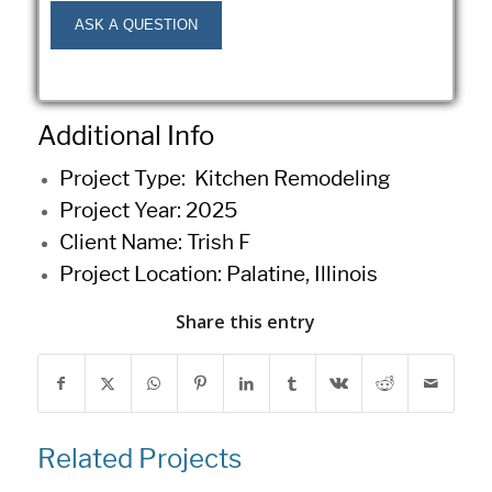
Additional Info
Project Type: Kitchen
Remodeling
Project Year: 2025
Client Name: Trish F
Project Location: Palatine, Illinois
Share this entry
Related Projects