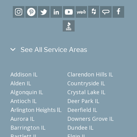
See All Service Areas
Addison IL
Clarendon Hills IL
Alden IL
Countryside IL
Algonquin IL
Crystal Lake IL
Antioch IL
Deer Park IL
Deerfield IL
Arlington Heights IL
Aurora IL
Downers Grove IL
Barrington IL
Dundee IL
Bartlett IL
Elgin IL