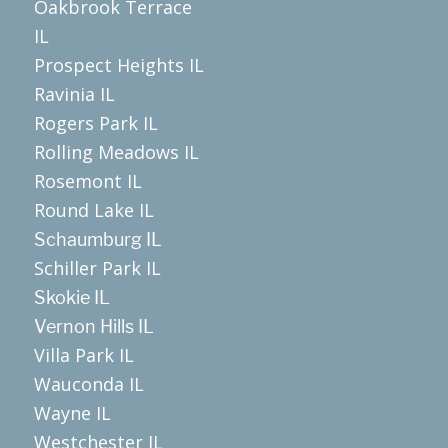
Oakbrook Terrace
IL
Prospect Heights IL
Ravinia IL
Rogers Park IL
Rolling Meadows IL
Rosemont IL
Round Lake IL
Schaumburg IL
Schiller Park IL
Skokie IL
Vernon Hills IL
Villa Park IL
Wauconda IL
Wayne IL
Westchester IL