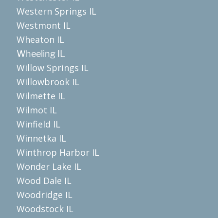
Western Springs IL
Westmont IL
Wheaton IL
Wheeling IL
Willow Springs IL
Willowbrook IL
Wilmette IL
Wilmot IL
Winfield IL
Winnetka IL
Winthrop Harbor IL
Wonder Lake IL
Wood Dale IL
Woodridge IL
Woodstock IL