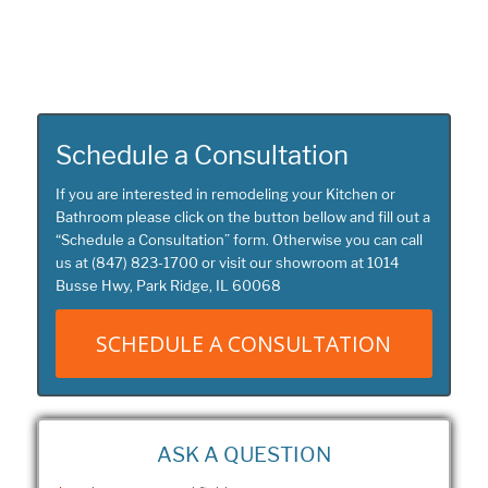
Schedule a Consultation
If you are interested in remodeling your Kitchen or
Bathroom please click on the button bellow and fill out a
“
Schedule a Consultation
” form. Otherwise you can call
us at
(847) 823-1700
or visit our showroom at
1014
Busse Hwy, Park Ridge, IL 60068
SCHEDULE A CONSULTATION
ASK A QUESTION